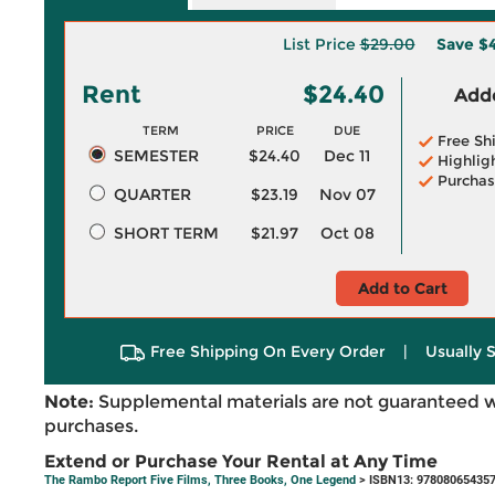
List Price
$29.00
Save
$
Rent
$24.40
Adde
TERM
PRICE
DUE
Free Sh
SEMESTER
$24.40
Dec 11
Highlig
Purchas
QUARTER
$23.19
Nov 07
SHORT TERM
$21.97
Oct 08
Add to Cart
Free Shipping On Every Order
|
Usually 
Note:
Supplemental materials are not guaranteed w
purchases.
Extend or Purchase Your Rental at Any Time
The Rambo Report Five Films, Three Books, One Legend
> ISBN13: 97808065435