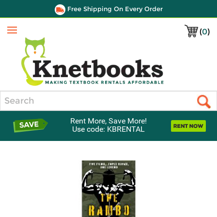
Free Shipping On Every Order
(
0
)
Menu
Search
Rent More, Save More!
Use code: KBRENTAL