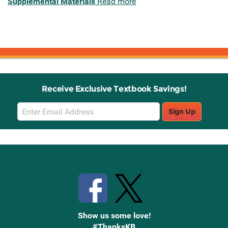
Supplemental Materials
Read more
Receive Exclusive Textbook Savings!
Email
Sign Up
Sign
Up
Stay Connected with Knetbooks
Show us some love!
#ThanksKB