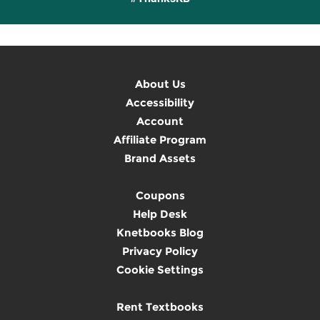
About Us
Accessibility
Account
Affiliate Program
Brand Assets
Coupons
Help Desk
Knetbooks Blog
Privacy Policy
Cookie Settings
Rent Textbooks