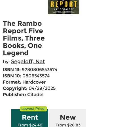
The Rambo
Report Five
Films, Three
Books, One
Legend
Segaloff, Nat
by:
ISBN 13:
9780806543574
ISBN 10:
0806543574
Format:
Hardcover
Copyright:
04/29/2025
Publisher:
Citadel
Rent
New
From $24.40
From $28.83