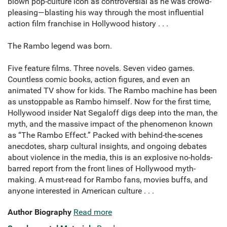
blown pop-culture icon as controversial as he was crowd-
pleasing—blasting his way through the most influential
action film franchise in Hollywood history . . .
The Rambo legend was born.
Five feature films. Three novels. Seven video games.
Countless comic books, action figures, and even an
animated TV show for kids. The Rambo machine has been
as unstoppable as Rambo himself. Now for the first time,
Hollywood insider Nat Segaloff digs deep into the man, the
myth, and the massive impact of the phenomenon known
as “The Rambo Effect.” Packed with behind-the-scenes
anecdotes, sharp cultural insights, and ongoing debates
about violence in the media, this is an explosive no-holds-
barred report from the front lines of Hollywood myth-
making. A must-read for Rambo fans, movies buffs, and
anyone interested in American culture . . .
Author Biography
Read more