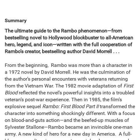
Summary
The ultimate guide to the Rambo phenomenon—from
bestselling novel to Hollywood blockbuster to all-American
hero, legend, and icon—written with the full cooperation of
Rambo’s creator, bestselling author David Morrell . . .
From the beginning, Rambo was more than a character in
a 1972 novel by David Morrell. He was the culmination of
the author’s personal encounters with veterans returning
from the Vietnam War. The 1982 movie adaptation of
First
Blood
reflected the novel’s powerful insights into a troubled
veteran’s post-war experience. Then in 1985, the film’s
explosive sequel
Rambo: First Blood Part II
transformed the
character into something shockingly different. With a focus
on blood-and-guts action—and the beefed-up muscles of
Sylvester Stallone—Rambo became an invincible one-man
army. A new kind of hero for a new day in America. A full-