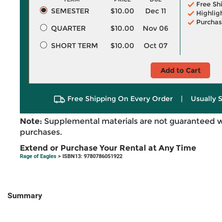
Free Sh
SEMESTER
$10.00
Dec 11
Highlig
Purchas
QUARTER
$10.00
Nov 06
SHORT TERM
$10.00
Oct 07
Add to Cart
Free Shipping On Every Order
|
Usually 
Note:
Supplemental materials are not guaranteed w
purchases.
Extend or Purchase Your Rental at Any Time
Rage of Eagles
> ISBN13: 9780786051922
Summary