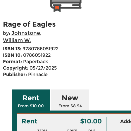
Rage of Eagles
Johnstone,
by:
William W.
ISBN 13:
9780786051922
ISBN 10:
0786051922
Format:
Paperback
Copyright:
05/27/2025
Publisher:
Pinnacle
Rent
New
From $10.00
From $8.94
Rent
$10.00
Adde
TERM
PRICE
DUE