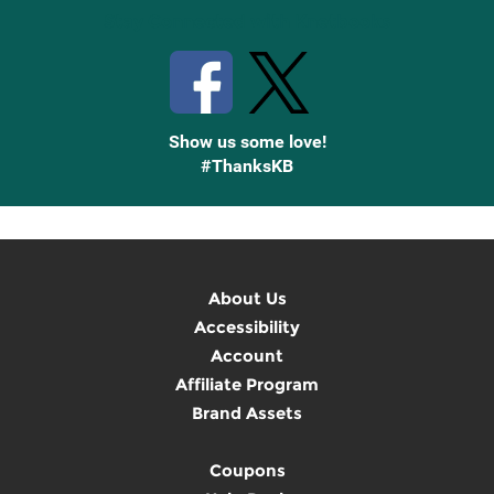
Stay Connected with Knetbooks
Show us some love!
#ThanksKB
About Us
Accessibility
Account
Affiliate Program
Brand Assets
Coupons