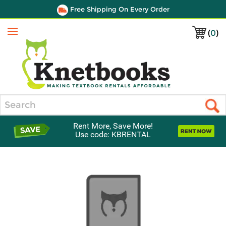
Free Shipping On Every Order
(
0
)
Menu
Search
Rent More, Save More!
Use code: KBRENTAL