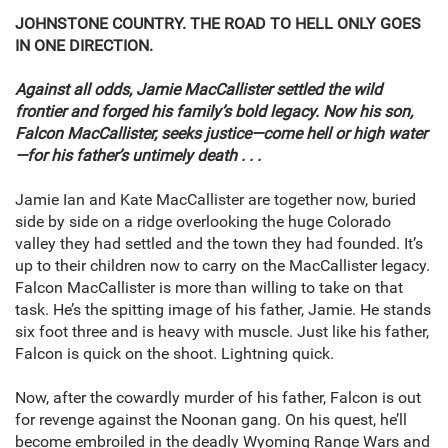
JOHNSTONE COUNTRY. THE ROAD TO HELL ONLY GOES
IN ONE DIRECTION.
Against all odds, Jamie MacCallister settled the wild
frontier and forged his family’s bold legacy. Now his son,
Falcon MacCallister, seeks justice—come hell or high water
—for his father’s untimely death . . .
Jamie Ian and Kate MacCallister are together now, buried
side by side on a ridge overlooking the huge Colorado
valley they had settled and the town they had founded. It’s
up to their children now to carry on the MacCallister legacy.
Falcon MacCallister is more than willing to take on that
task. He’s the spitting image of his father, Jamie. He stands
six foot three and is heavy with muscle. Just like his father,
Falcon is quick on the shoot. Lightning quick.
Now, after the cowardly murder of his father, Falcon is out
for revenge against the Noonan gang. On his quest, he’ll
become embroiled in the deadly Wyoming Range Wars and