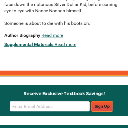
face down the notorious Silver Dollar Kid, before coming
eye to eye with Nance Noonan himself.
Someone is about to die with his boots on.
Author Biography
Read more
Supplemental Materials
Read more
Receive Exclusive Textbook Savings!
Email
Sign Up
Sign
Up