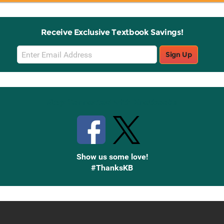
Receive Exclusive Textbook Savings!
Email
Sign Up
Sign
Up
Stay Connected with Knetbooks
Show us some love!
#ThanksKB