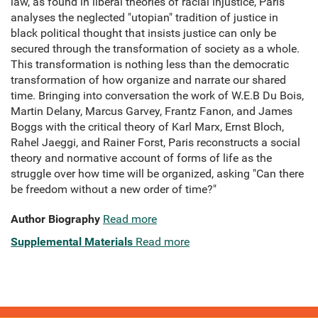
law, as found in liberal theories of racial injustice, Paris
analyses the neglected "utopian" tradition of justice in
black political thought that insists justice can only be
secured through the transformation of society as a whole.
This transformation is nothing less than the democratic
transformation of how organize and narrate our shared
time. Bringing into conversation the work of W.E.B Du Bois,
Martin Delany, Marcus Garvey, Frantz Fanon, and James
Boggs with the critical theory of Karl Marx, Ernst Bloch,
Rahel Jaeggi, and Rainer Forst, Paris reconstructs a social
theory and normative account of forms of life as the
struggle over how time will be organized, asking "Can there
be freedom without a new order of time?"
Author Biography
Read more
Supplemental Materials
Read more