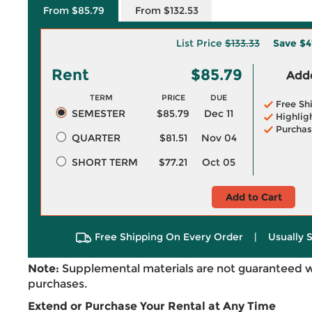
From $85.79
From $132.53
List Price
$133.33
Save
$4
Rent
$85.79
Adde
TERM
PRICE
DUE
Free Sh
SEMESTER
$85.79
Dec 11
Highlig
Purchas
QUARTER
$81.51
Nov 04
SHORT TERM
$77.21
Oct 05
Add to Cart
Free Shipping On Every Order
|
Usually 
Note:
Supplemental materials are not guaranteed w
purchases.
Extend or Purchase Your Rental at Any Time