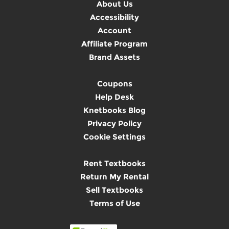
About Us
Accessibility
Account
Affiliate Program
Brand Assets
Coupons
Help Desk
Knetbooks Blog
Privacy Policy
Cookie Settings
Rent Textbooks
Return My Rental
Sell Textbooks
Terms of Use