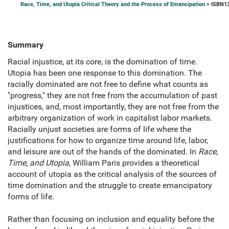
Race, Time, and Utopia Critical Theory and the Process of Emancipation
> ISBN13
Summary
Racial injustice, at its core, is the domination of time.
Utopia has been one response to this domination. The
racially dominated are not free to define what counts as
"progress," they are not free from the accumulation of past
injustices, and, most importantly, they are not free from the
arbitrary organization of work in capitalist labor markets.
Racially unjust societies are forms of life where the
justifications for how to organize time around life, labor,
and leisure are out of the hands of the dominated. In
Race,
Time, and Utopia
, William Paris provides a theoretical
account of utopia as the critical analysis of the sources of
time domination and the struggle to create emancipatory
forms of life.
Rather than focusing on inclusion and equality before the