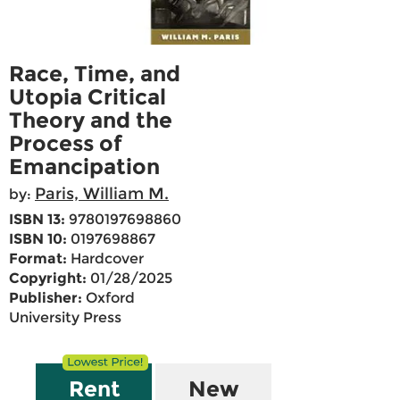
Race, Time, and
Utopia Critical
Theory and the
Process of
Emancipation
Paris, William M.
by:
ISBN 13:
9780197698860
ISBN 10:
0197698867
Format:
Hardcover
Copyright:
01/28/2025
Publisher:
Oxford
University Press
Rent
New