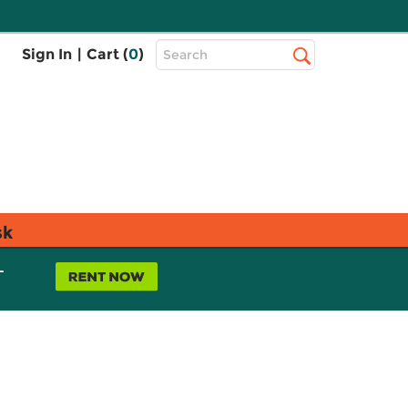
Top
Sign In
|
Cart (
0
)
Search
Search
Bar
sk
L