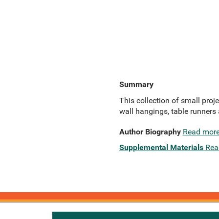
Summary
This collection of small proj
wall hangings, table runners 
Author Biography
Read mor
Supplemental Materials
Rea