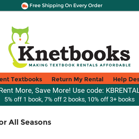
Free Shipping On Every Order
ent Textbooks
Return My Rental
Help De
Rent More, Save More! Use code: KBRENTA
5% off 1 book, 7% off 2 books, 10% off 3+ books
or All Seasons