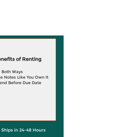
efits of Renting
g Both Ways
e Notes Like You Own It
end Before Due Date
y Ships in 24-48 Hours