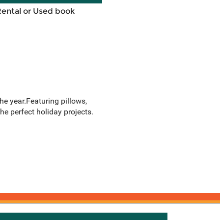
Rental or Used book
he year.Featuring pillows,
he perfect holiday projects.