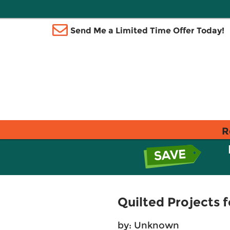
Send Me a Limited Time Offer Today!
R
Quilted Projects f
by: Unknown