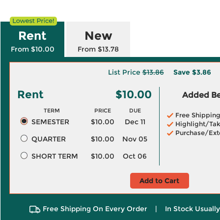
Rent
New
From $10.00
From $13.78
List Price
$13.86
Save
$3.86
Rent
$10.00
Added Ben
TERM
PRICE
DUE
Free Shippin
SEMESTER
$10.00
Dec 11
Highlight/Tak
Purchase/Ext
QUARTER
$10.00
Nov 05
SHORT TERM
$10.00
Oct 06
Add to Cart
Free Shipping On Every Order
|
In Stock Usuall