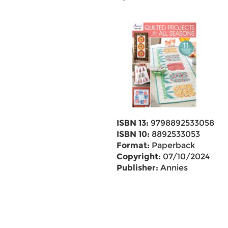
ISBN 13:
9798892533058
ISBN 10:
8892533053
Format:
Paperback
Copyright:
07/10/2024
Publisher:
Annies