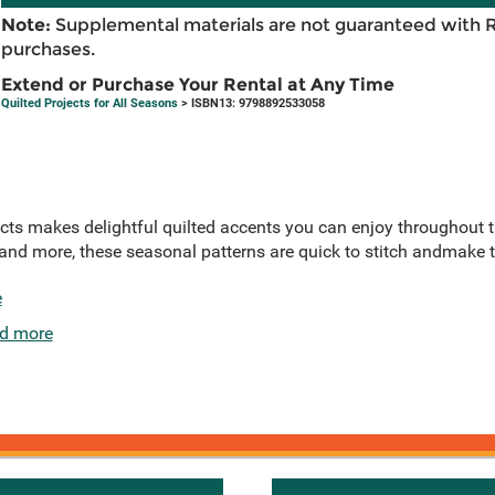
Note:
Supplemental materials are not guaranteed with 
purchases.
Extend or Purchase Your Rental at Any Time
Quilted Projects for All Seasons
> ISBN13: 9798892533058
ects makes delightful quilted accents you can enjoy throughout t
and more, these seasonal patterns are quick to stitch andmake t
e
d more