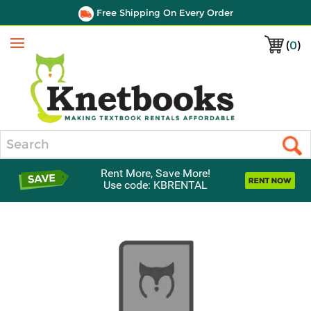
Free Shipping On Every Order
(
0
)
Menu
Search
Rent More, Save More!
Use code: KBRENTAL