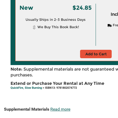
New
$24.85
Inc
Usually Ships in 2-3 Business Days
Fre
We Buy This Book Back!
Add to Cart
Note:
Supplemental materials are not guaranteed w
purchases.
Extend or Purchase Your Rental at Any Time
QuickFire, Slow Burning
> ISBN13: 9781802074772
Supplemental Materials
Read more