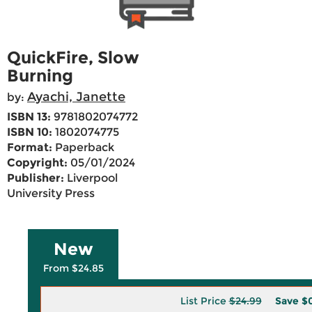
QuickFire, Slow
Burning
Ayachi, Janette
by:
ISBN 13:
9781802074772
ISBN 10:
1802074775
Format:
Paperback
Copyright:
05/01/2024
Publisher:
Liverpool
University Press
New
From $24.85
List Price
$24.99
Save
$0