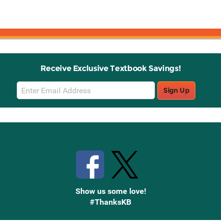
Receive Exclusive Textbook Savings!
Email
Sign Up
Sign
Up
Stay Connected with Knetbooks
Show us some love!
#ThanksKB