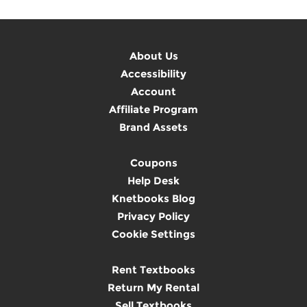
About Us
Accessibility
Account
Affiliate Program
Brand Assets
Coupons
Help Desk
Knetbooks Blog
Privacy Policy
Cookie Settings
Rent Textbooks
Return My Rental
Sell Textbooks