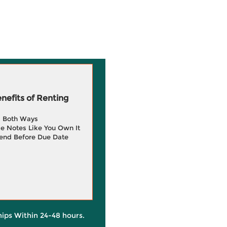
efits of Renting
g Both Ways
e Notes Like You Own It
end Before Due Date
hips Within 24-48 hours.