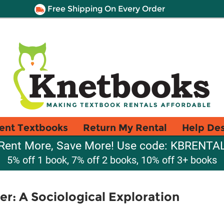
Free Shipping On Every Order
ent Textbooks
Return My Rental
Help De
Rent More, Save More! Use code: KBRENTA
5% off 1 book, 7% off 2 books, 10% off 3+ books
r: A Sociological Exploration