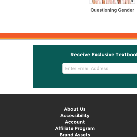
Questioning Gender
Receive Exclusive Textboo
Email
Sign
Up
About Us
Accessibility
Account
Affiliate Program
Brand Assets