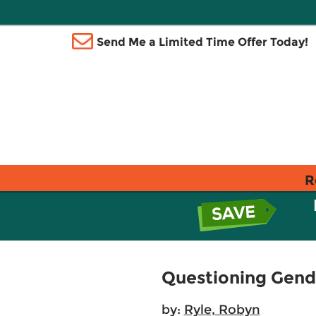
Send Me a Limited Time Offer Today!
R
Questioning Gende
by:
Ryle, Robyn