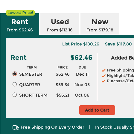
Rent
Used
New
From $62.46
From $112.16
From $179.18
List Price
$180.26
Save
$117.80
Rent
$62.46
Added Ben
TERM
PRICE
DUE
Free Shippin
SEMESTER
$62.46
Dec 11
Highlight/Tak
Purchase/Ext
QUARTER
$59.34
Nov 05
SHORT TERM
$56.21
Oct 06
Add to Cart
Free Shipping On Every Order
|
In Stock Usually S