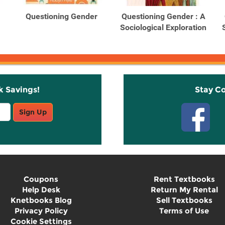
Questioning Gender
Questioning Gender : A
Sociological Exploration
k Savings!
Stay C
Sign Up
Coupons
Rent Textbooks
Help Desk
Return My Rental
Knetbooks Blog
Sell Textbooks
Privacy Policy
Terms of Use
Cookie Settings