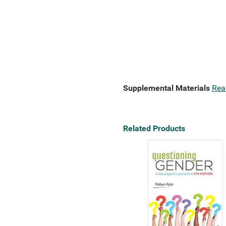
Supplemental Materials
Rea
Related Products