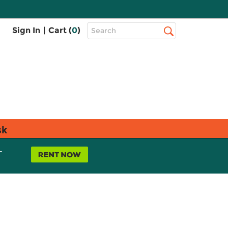
Top
Sign In
|
Cart (
0
)
Search
Search
Bar
sk
L