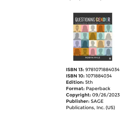
ISBN 13:
9781071884034
ISBN 10:
1071884034
Edition:
5th
Format:
Paperback
Copyright:
09/26/2023
Publisher:
SAGE
Publications, Inc. (US)