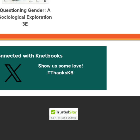
Questioning Gender: A
Sociological Exploration
3E
onnected with Knetbooks
Show us some love!
#ThanksKB