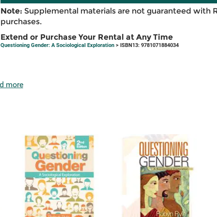
Note:
Supplemental materials are not guaranteed with 
purchases.
Extend or Purchase Your Rental at Any Time
Questioning Gender: A Sociological Exploration
> ISBN13: 9781071884034
d more