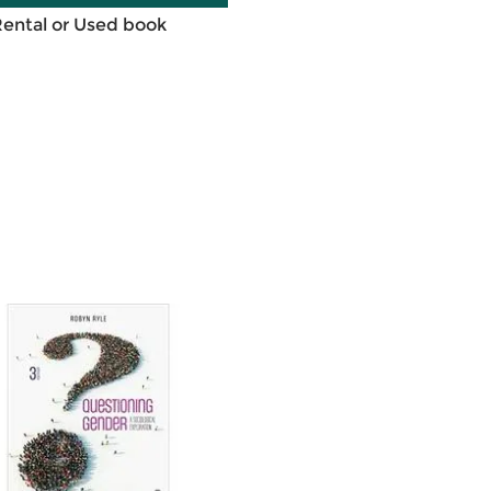
Rental or Used book