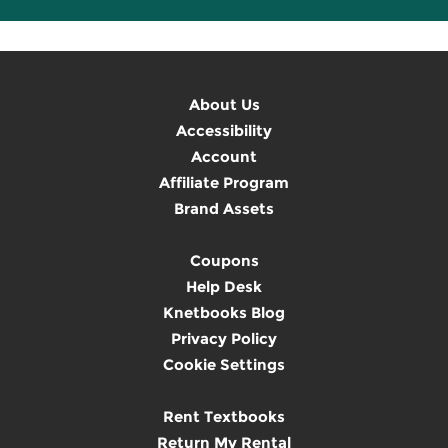
About Us
Accessibility
Account
Affiliate Program
Brand Assets
Coupons
Help Desk
Knetbooks Blog
Privacy Policy
Cookie Settings
Rent Textbooks
Return My Rental