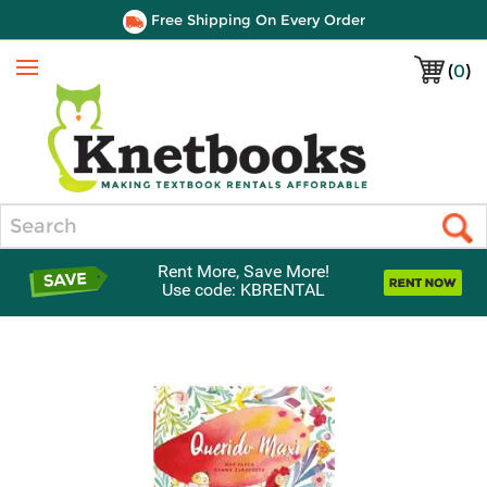
Free Shipping On Every Order
(
0
)
Menu
Search
Rent More, Save More!
Use code: KBRENTAL