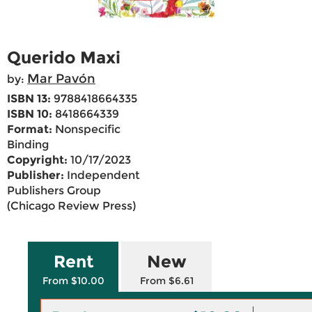
Querido Maxi
Mar Pavón
by:
ISBN 13:
9788418664335
ISBN 10:
8418664339
Format:
Nonspecific
Binding
Copyright:
10/17/2023
Publisher:
Independent
Publishers Group
(Chicago Review Press)
Rent
New
From $10.00
From $6.61