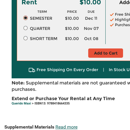
Rent
$10.00
Adde
TERM
PRICE
DUE
Free Sh
SEMESTER
$10.00
Dec 11
Highlig
Purchas
QUARTER
$10.00
Nov 07
SHORT TERM
$10.00
Oct 08
Add to Cart
Free Shipping On Every Order
|
In Stock U
Note:
Supplemental materials are not guaranteed w
purchases.
Extend or Purchase Your Rental at Any Time
Querido Maxi
> ISBN13: 9788418664335
Supplemental Materials
Read more