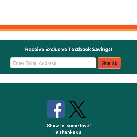
Receive Exclusive Textbook Savings!
Email
Sign Up
Sign
Up
Stay Connected with Knetbooks
Show us some love!
#ThanksKB