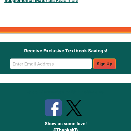
Supplemental Materials
Read more
Receive Exclusive Textbook Savings!
Email
Sign Up
Sign
Up
Stay Connected with Knetbooks
Show us some love!
#ThanksKB