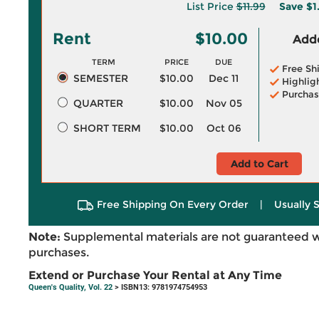
List Price
$11.99
Save
$1
Rent
$10.00
Adde
TERM
PRICE
DUE
Free Sh
SEMESTER
$10.00
Dec 11
Highlig
Purchas
QUARTER
$10.00
Nov 05
SHORT TERM
$10.00
Oct 06
Add to Cart
Free Shipping On Every Order
|
Usually 
Note:
Supplemental materials are not guaranteed w
purchases.
Extend or Purchase Your Rental at Any Time
Queen's Quality, Vol. 22
> ISBN13: 9781974754953