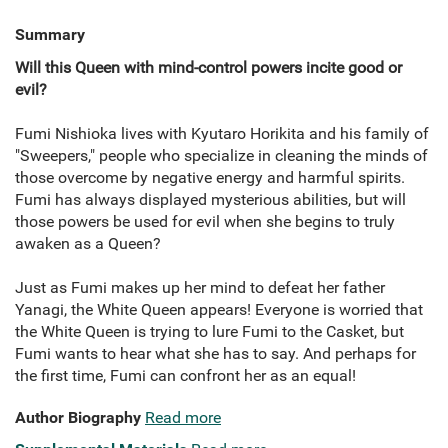
Summary
Will this Queen with mind-control powers incite good or
evil?
Fumi Nishioka lives with Kyutaro Horikita and his family of
"Sweepers," people who specialize in cleaning the minds of
those overcome by negative energy and harmful spirits.
Fumi has always displayed mysterious abilities, but will
those powers be used for evil when she begins to truly
awaken as a Queen?
Just as Fumi makes up her mind to defeat her father
Yanagi, the White Queen appears! Everyone is worried that
the White Queen is trying to lure Fumi to the Casket, but
Fumi wants to hear what she has to say. And perhaps for
the first time, Fumi can confront her as an equal!
Author Biography
Read more