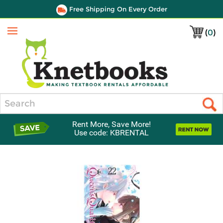
Free Shipping On Every Order
(
0
)
Menu
Search
Rent More, Save More!
Use code: KBRENTAL