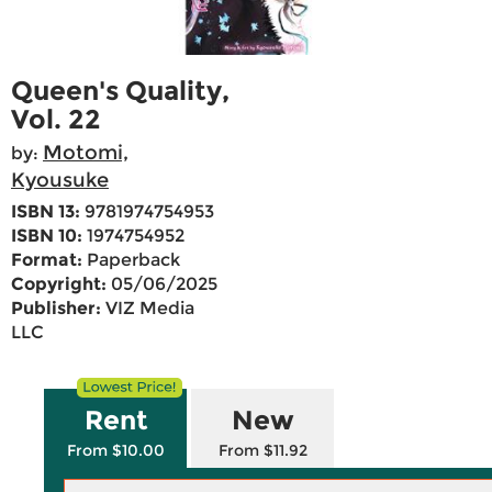
Queen's Quality,
Vol. 22
Motomi,
by:
Kyousuke
ISBN 13:
9781974754953
ISBN 10:
1974754952
Format:
Paperback
Copyright:
05/06/2025
Publisher:
VIZ Media
LLC
Rent
New
From $10.00
From $11.92