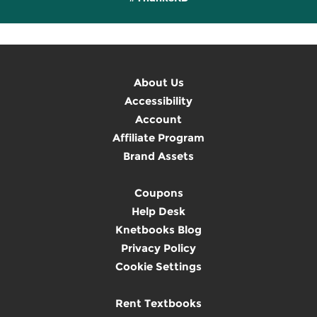
About Us
Accessibility
Account
Affiliate Program
Brand Assets
Coupons
Help Desk
Knetbooks Blog
Privacy Policy
Cookie Settings
Rent Textbooks