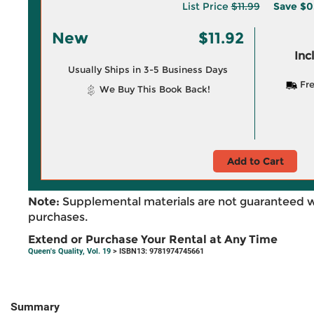
List Price
$11.99
Save
$0
New
$11.92
Inc
Usually Ships in 3-5 Business Days
Fre
We Buy This Book Back!
Add to Cart
Note:
Supplemental materials are not guaranteed w
purchases.
Extend or Purchase Your Rental at Any Time
Queen's Quality, Vol. 19
> ISBN13: 9781974745661
Summary