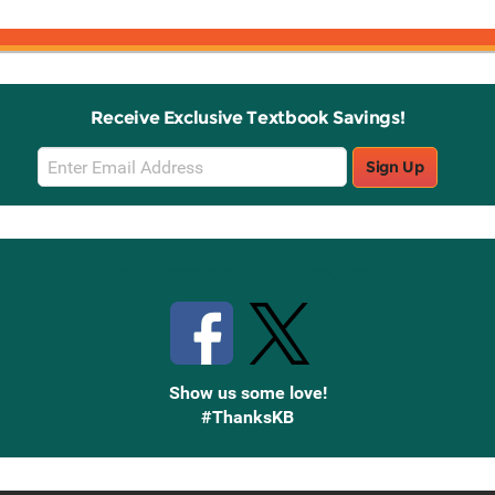
Receive Exclusive Textbook Savings!
Email
Sign Up
Sign
Up
Stay Connected with Knetbooks
Show us some love!
#ThanksKB