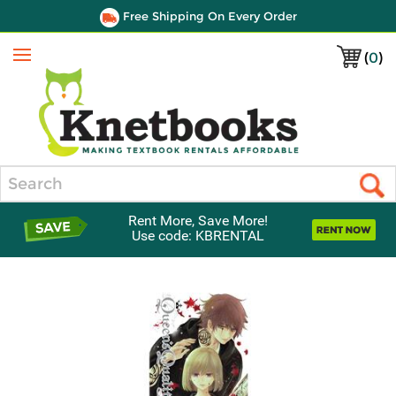
Free Shipping On Every Order
(
0
)
Menu
Search
Rent More, Save More!
Use code: KBRENTAL