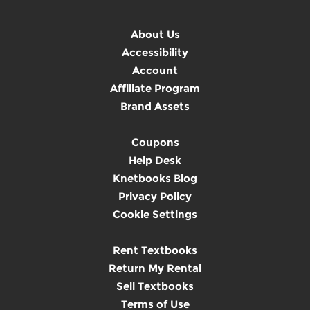
About Us
Accessibility
Account
Affiliate Program
Brand Assets
Coupons
Help Desk
Knetbooks Blog
Privacy Policy
Cookie Settings
Rent Textbooks
Return My Rental
Sell Textbooks
Terms of Use