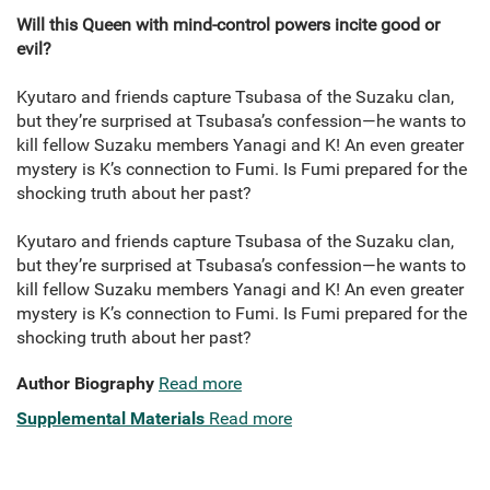
Will this Queen with mind-control powers incite good or
evil?
Kyutaro and friends capture Tsubasa of the Suzaku clan,
but they’re surprised at Tsubasa’s confession—he wants to
kill fellow Suzaku members Yanagi and K! An even greater
mystery is K’s connection to Fumi. Is Fumi prepared for the
shocking truth about her past?
Kyutaro and friends capture Tsubasa of the Suzaku clan,
but they’re surprised at Tsubasa’s confession—he wants to
kill fellow Suzaku members Yanagi and K! An even greater
mystery is K’s connection to Fumi. Is Fumi prepared for the
shocking truth about her past?
Author Biography
Read more
Supplemental Materials
Read more