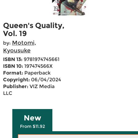
Queen's Quality,
Vol. 19
Motomi,
by:
Kyousuke
ISBN 13:
9781974745661
ISBN 10:
197474566X
Format:
Paperback
Copyright:
06/04/2024
Publisher:
VIZ Media
LLC
New
From $11.92