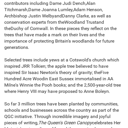
contributors including Dame Judi Dench,Alan
Titchmarsh,Dame Joanna Lumley,Adam Henson,
Archbishop Justin WelbyandDanny Clarke, as well as
conservation experts from theWoodland Trustand
theDuchy of Cornwall. In these pieces they reflect on the
trees that have made a mark on their lives and the
importance of protecting Britain's woodlands for future
generations.
Selected trees include yews at a Cotswold's church which
inspired JRR Tolkien; the apple tree believed to have
inspired Sir Isaac Newton's theory of gravity; theFive
Hundred Acre Woodin East Sussex immortalised in AA
Milne's Winnie the Pooh books; and the 2,500-year-old tree
where Henry VIII may have proposed to Anne Boleyn.
So far 3 million trees have been planted by communities,
schools and businesses across the country as part of the
QGC initiative. Through incredible imagery and joyful
pieces of writing,
The Queen's Green Canopy
celebrates Her