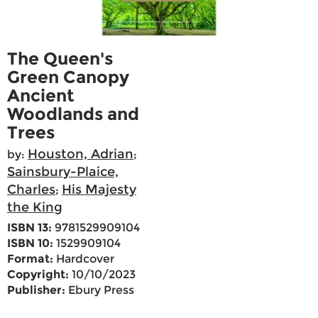
The Queen's
Green Canopy
Ancient
Woodlands and
Trees
Houston, Adrian
by:
;
Sainsbury-Plaice,
Charles
His Majesty
;
the King
ISBN 13:
9781529909104
ISBN 10:
1529909104
Format:
Hardcover
Copyright:
10/10/2023
Publisher:
Ebury Press