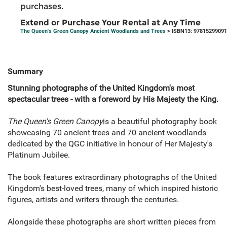
purchases.
Extend or Purchase Your Rental at Any Time
The Queen's Green Canopy Ancient Woodlands and Trees
> ISBN13: 9781529909
Summary
Stunning photographs of the United Kingdom's most
spectacular trees - with a foreword by His Majesty the King.
The Queen's Green Canopy
is a beautiful photography book
showcasing 70 ancient trees and 70 ancient woodlands
dedicated by the QGC initiative in honour of Her Majesty's
Platinum Jubilee.
The book features extraordinary photographs of the United
Kingdom's best-loved trees, many of which inspired historic
figures, artists and writers through the centuries.
Alongside these photographs are short written pieces from