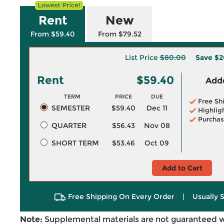
Rent
New
From $59.40
From $79.52
List Price
$80.00
Save
$2
Rent
$59.40
Adde
TERM
PRICE
DUE
Free Sh
SEMESTER
$59.40
Dec 11
Highlig
Purchas
QUARTER
$56.43
Nov 08
SHORT TERM
$53.46
Oct 09
Add to Cart
Free Shipping On Every Order
|
Usually 
Note:
Supplemental materials are not guaranteed w