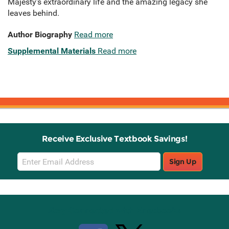
Majesty's extraordinary life and the amazing legacy she
leaves behind.
Author Biography
Read more
Supplemental Materials
Read more
Receive Exclusive Textbook Savings!
Email
Sign Up
Sign
Up
Stay Connected with Knetbooks