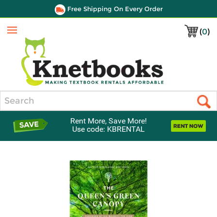
Free Shipping On Every Order
(
0
)
Menu
Search
Rent More, Save More!
Use code: KBRENTAL