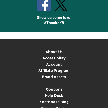
Show us some love!
#ThanksKB
About Us
Accessibility
Account
Affiliate Program
Brand Assets
Coupons
Help Desk
Knetbooks Blog