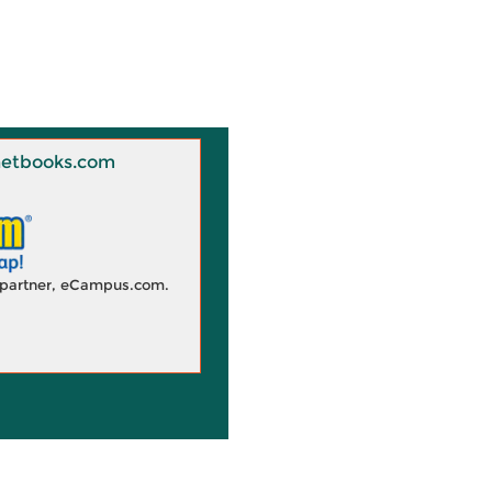
 Knetbooks.com
d partner, eCampus.com.