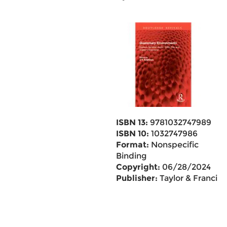
ISBN 13:
9781032747989
ISBN 10:
1032747986
Format:
Nonspecific
Binding
Copyright:
06/28/2024
Publisher:
Taylor & Francis