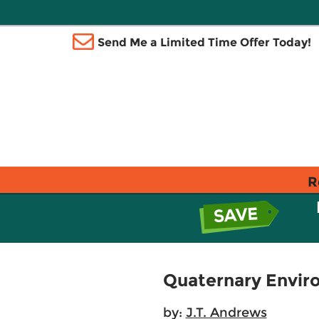
Send Me a Limited Time Offer Today!
R
Quaternary Envir
by:
J.T. Andrews