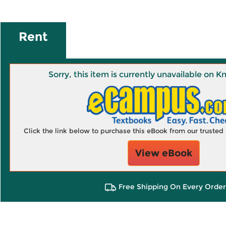
Rent
Sorry, this item is currently unavailable on
Click the link below to purchase this eBook from our truste
View eBook
Free Shipping On Every Order