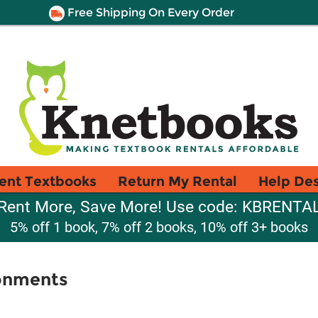
Free Shipping On Every Order
ent Textbooks
Return My Rental
Help De
Rent More, Save More! Use code: KBRENTA
5% off 1 book, 7% off 2 books, 10% off 3+ books
onments