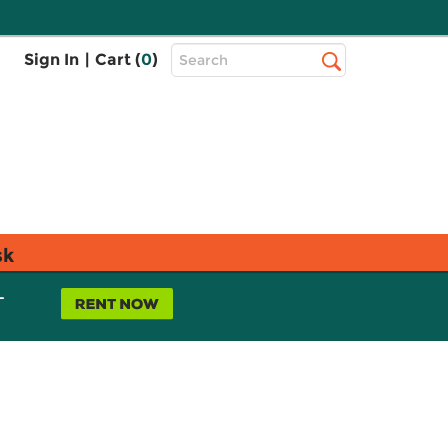
Top
Sign In
|
Cart (
0
)
Search
Search
Bar
sk
L