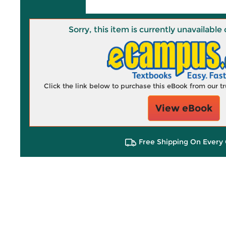
Sorry, this item is currently unavailab
Click the link below to purchase this eBook from our 
View eBook
Free Shipping On Every