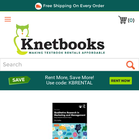
Free Shipping On Every Order
(
0
)
Menu
Search
Rent More, Save More!
Use code: KBRENTAL