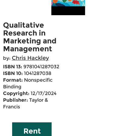
Qualitative
Research in
Marketing and
Management
Chris Hackley
by:
ISBN 13:
9781041287032
ISBN 10:
1041287038
Format:
Nonspecific
Binding
Copyright:
12/17/2024
Publisher:
Taylor &
Francis
Rent