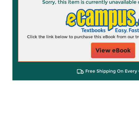
Sorry, this item is currently unavailab
Click the link below to purchase this eBook from our 
View eBook
Free Shipping On Every