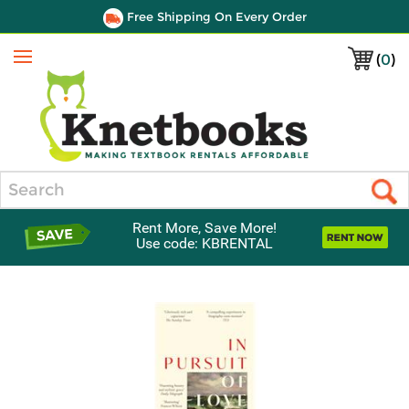
Free Shipping On Every Order
(
0
)
Menu
Search
Rent More, Save More!
Use code: KBRENTAL