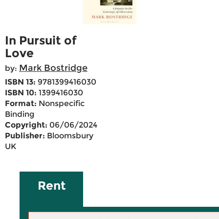
In Pursuit of
Love
Mark Bostridge
by:
ISBN 13:
9781399416030
ISBN 10:
1399416030
Format:
Nonspecific
Binding
Copyright:
06/06/2024
Publisher:
Bloomsbury
UK
Rent