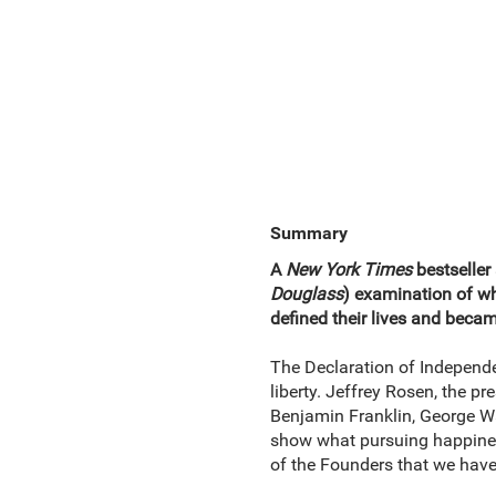
Summary
A
New York Times
bestseller 
Douglass
) examination of w
defined their lives and beca
The Declaration of Independen
liberty. Jeffrey Rosen, the pr
Benjamin Franklin, George 
show what pursuing happiness
of the Founders that we hav