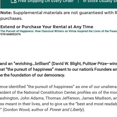
Free Shipping On Every Order
|
In Stock Usually S
Note:
Supplemental materials are not guaranteed with 
purchases.
Extend or Purchase Your Rental at Any Time
The Pursuit of Happiness: How Classical Writers on Virtue Inspired the Lives of the Fou
9781668002476
and an “enriching…brilliant” (David W. Blight, Pulitzer Prize–wi
hat “the pursuit of happiness” meant to our nation’s Founders 
me the foundation of our democracy.
ce identified “the pursuit of happiness” as one of our unalienab
esident of the National Constitution Center, profiles six of the m
Washington, John Adams, Thomas Jefferson, James Madison, a
 meant in their lives, and to give us the “best and most readabl
e” (Gordon Wood, author of
Power and Liberty
).