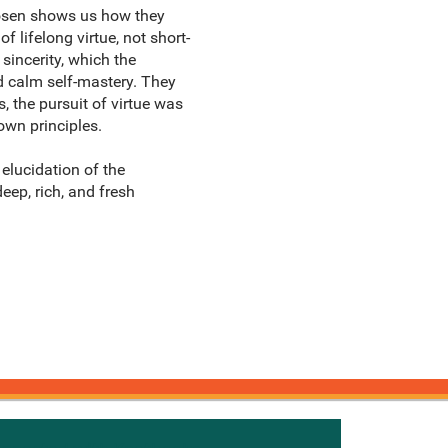
Rosen shows us how they
 lifelong virtue, not short-
sincerity, which the
d calm self-mastery. They
, the pursuit of virtue was
own principles.
elucidation of the
eep, rich, and fresh