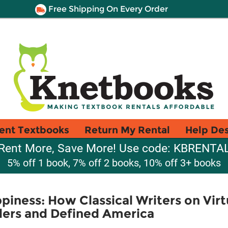
Free Shipping On Every Order
ent Textbooks
Return My Rental
Help De
Rent More, Save More! Use code: KBRENTA
5% off 1 book, 7% off 2 books, 10% off 3+ books
piness: How Classical Writers on Virt
ders and Defined America