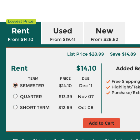
Rent
Used
New
From $14.10
From $19.41
From $28.82
List Price
$28.99
Save
$14.89
Rent
$14.10
Added Ben
TERM
PRICE
DUE
Free Shippin
SEMESTER
$14.10
Dec 11
Highlight/Tak
Purchase/Ext
QUARTER
$13.39
Nov 07
SHORT TERM
$12.69
Oct 08
Add to Cart