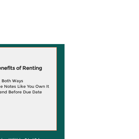
efits of Renting
g Both Ways
e Notes Like You Own It
end Before Due Date