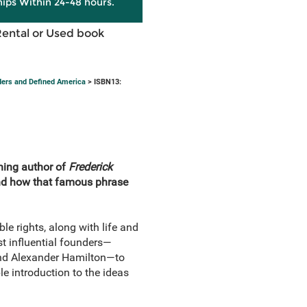
hips Within 24-48 hours.
Rental or Used book
nders and Defined America
> ISBN13:
nning author of
Frederick
and how that famous phrase
le rights, along with life and
ost influential founders—
nd Alexander Hamilton—to
e introduction to the ideas