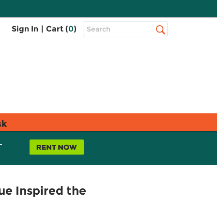
Top
Sign In
|
Cart (
0
)
Search
Search
Bar
sk
L
ue Inspired the