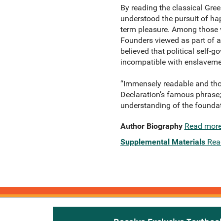
By reading the classical Gr
understood the pursuit of hap
term pleasure. Among those vi
Founders viewed as part of a
believed that political self-
incompatible with enslavemen
“Immensely readable and tho
Declaration’s famous phrase; 
understanding of the founda
Author Biography
Read mor
Supplemental Materials
Rea