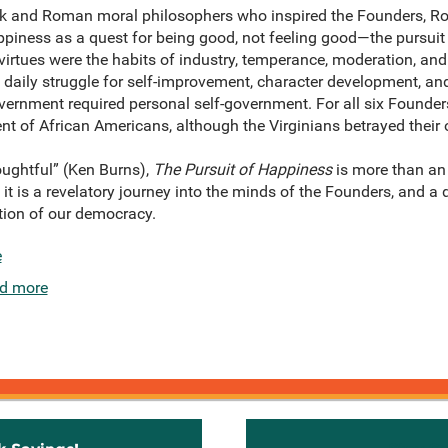
eek and Roman moral philosophers who inspired the Founders, 
piness as a quest for being good, not feeling good—the pursuit of
rtues were the habits of industry, temperance, moderation, and 
 daily struggle for self-improvement, character development, an
government required personal self-government. For all six Founders
t of African Americans, although the Virginians betrayed their 
ughtful” (Ken Burns),
The Pursuit of Happiness
is more than an 
it is a revelatory journey into the minds of the Founders, and a d
tion of our democracy.
e
d more