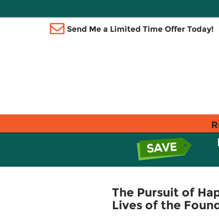
Send Me a Limited Time Offer Today!
R
The Pursuit of Hap
Lives of the Foun