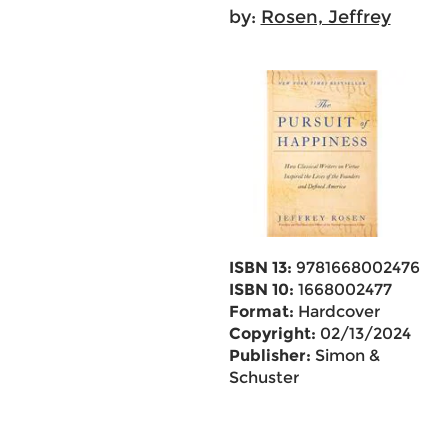
by:
Rosen, Jeffrey
ISBN 13:
9781668002476
ISBN 10:
1668002477
Format:
Hardcover
Copyright:
02/13/2024
Publisher:
Simon &
Schuster