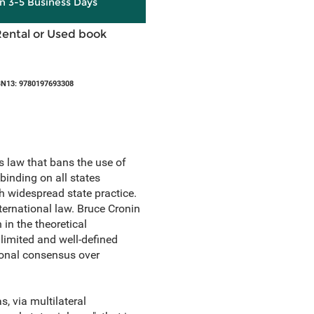
in 3-5 Business Days
Rental or Used book
BN13: 9780197693308
 law that bans the use of
binding on all states
th widespread state practice.
nternational law. Bruce Cronin
in the theoretical
 limited and well-defined
tional consensus over
, via multilateral