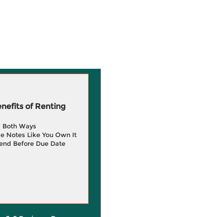
efits of Renting
g Both Ways
e Notes Like You Own It
end Before Due Date