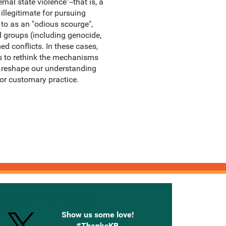
al state violence"--that is, a
illegitimate for pursuing
 to as an "odious scourge",
d groups (including genocide,
ed conflicts. In these cases,
 us to rethink the mechanisms
 reshape our understanding
or customary practice.
onnected with Knetbooks
Show us some love!
#ThanksKB