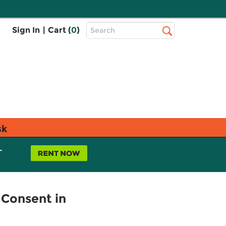
Top
Sign In
|
Cart (
0
)
Search
Search
Bar
sk
L
 Consent in