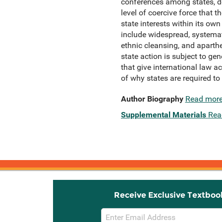
conferences among states, dev
level of coercive force that 
state interests within its ow
include widespread, systemati
ethnic cleansing, and aparthei
state action is subject to ge
that give international law ac
of why states are required t
Author Biography
Read mor
Supplemental Materials
Rea
Receive Exclusive Textboo
Email