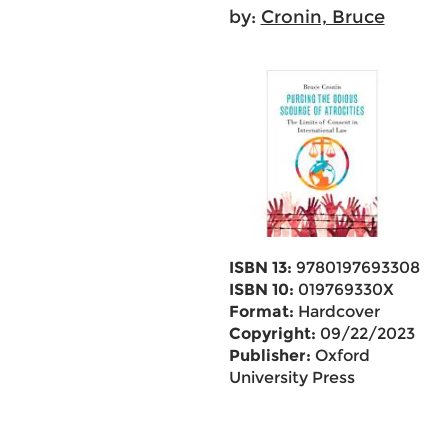
by:
Cronin, Bruce
ISBN 13:
9780197693308
ISBN 10:
019769330X
Format:
Hardcover
Copyright:
09/22/2023
Publisher:
Oxford
University Press