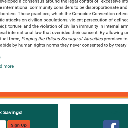
eloped a consensus around the legal control of "excessive intern
the international community considers to be disproportionate and 
n borders. These practices, which the Genocide Convention refers
c attacks on civilian populations; violent persecution of define
d); torture; and the violation of civilian immunity in internal arm
neral international law that overrides their consent. By allowing
tual force,
Purging the Odious Scourge of Atrocities
promises to
o abide by human rights norms they never consented to by treaty 
e
d more
k Savings!
Stay C
Sign Up