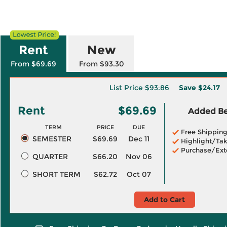
Rent
New
From $69.69
From $93.30
List Price
$93.86
Save
$24.17
Rent
$69.69
Added Ben
TERM
PRICE
DUE
Free Shippin
SEMESTER
$69.69
Dec 11
Highlight/Tak
Purchase/Ext
QUARTER
$66.20
Nov 06
SHORT TERM
$62.72
Oct 07
Add to Cart