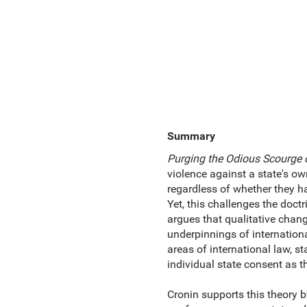
Summary
Purging the Odious Scourge o
violence against a state's ow
regardless of whether they ha
Yet, this challenges the doct
argues that qualitative chang
underpinnings of international
areas of international law, s
individual state consent as t
Cronin supports this theory b