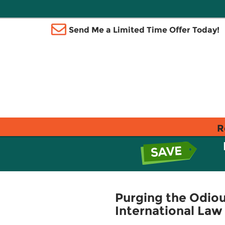
Send Me a Limited Time Offer Today!
R
Purging the Odiou
International Law