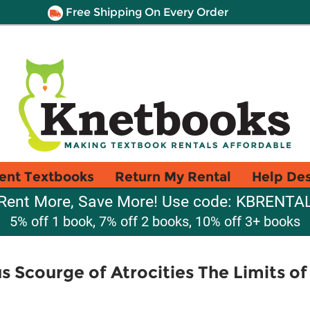
Free Shipping On Every Order
ent Textbooks
Return My Rental
Help De
Rent More, Save More! Use code: KBRENTA
5% off 1 book, 7% off 2 books, 10% off 3+ books
s Scourge of Atrocities The Limits of