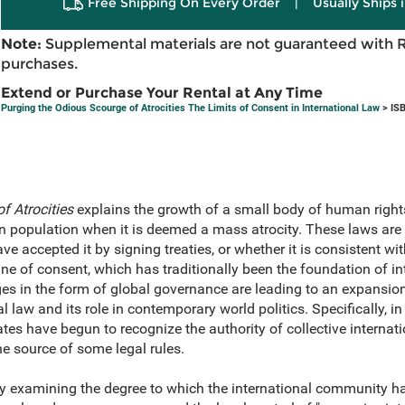
Free Shipping On Every Order
|
Usually Ships 
Note:
Supplemental materials are not guaranteed with 
purchases.
Extend or Purchase Your Rental at Any Time
Purging the Odious Scourge of Atrocities The Limits of Consent in International Law
> IS
f Atrocities
explains the growth of a small body of human rights
n population when it is deemed a mass atrocity. These laws are 
ve accepted it by signing treaties, or whether it is consistent wi
rine of consent, which has traditionally been the foundation of i
es in the form of global governance are leading to an expansion 
 law and its role in contemporary world politics. Specifically, in
tates have begun to recognize the authority of collective interna
he source of some legal rules.
y examining the degree to which the international community has