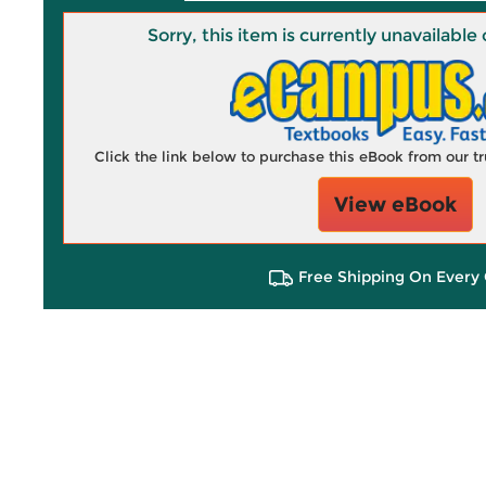
Sorry, this item is currently unavailab
Click the link below to purchase this eBook from our 
View eBook
Free Shipping On Every