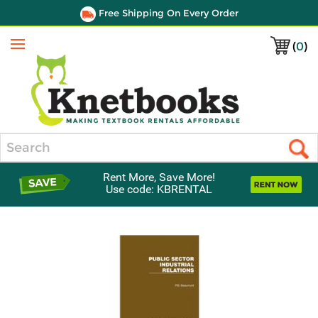
Free Shipping On Every Order
(
0
)
Menu
Search
Rent More, Save More!
Use code: KBRENTAL