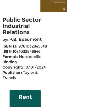
Public Sector
Industrial
Relations
P.B. Beaumont
by:
ISBN 13:
9781032845548
ISBN 10:
1032845546
Format:
Nonspecific
Binding
Copyright:
10/01/2024
Publisher:
Taylor &
Francis
Rent