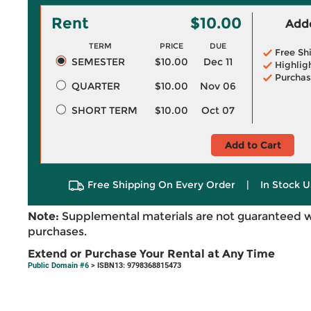
Rent
$10.00
Adde
TERM
PRICE
DUE
Free Sh
SEMESTER
$10.00
Dec 11
Highlig
Purchas
QUARTER
$10.00
Nov 06
SHORT TERM
$10.00
Oct 07
Add to Cart
Free Shipping On Every Order
|
In Stock U
Note:
Supplemental materials are not guaranteed w
purchases.
Extend or Purchase Your Rental at Any Time
Public Domain #6
> ISBN13: 9798368815473