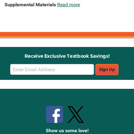
Supplemental Materials
Read more
Receive Exclusive Textbook Savings!
Email
Sign Up
Sign
Up
Stay Connected with Knetbooks
Show us some love!