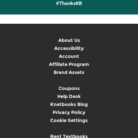
#ThanksKB
About Us
Accessibility
Account
Affiliate Program
Brand Assets
Coupons
Help Desk
Knetbooks Blog
Privacy Policy
Cookie Settings
Rent Textbooks