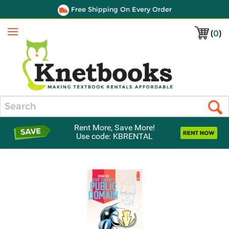
Free Shipping On Every Order
(
0
)
Menu
Search
Rent More, Save More!
Use code: KBRENTAL