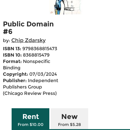
Public Domain
#6
Chip Zdarsky
by:
ISBN 13:
9798368815473
ISBN 10:
8368815479
Format:
Nonspecific
Binding
Copyright:
07/03/2024
Publisher:
Independent
Publishers Group
(Chicago Review Press)
Rent
New
From $10.00
From $5.28