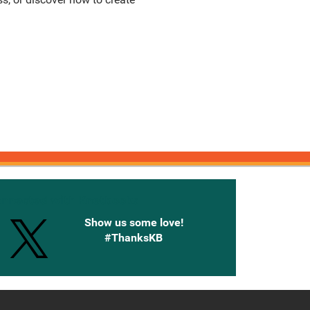
onnected with Knetbooks
Show us some love!
#ThanksKB