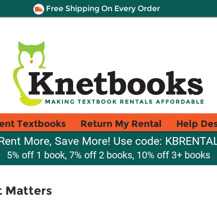
Free Shipping On Every Order
ent Textbooks
Return My Rental
Help De
Rent More, Save More! Use code: KBRENTA
5% off 1 book, 7% off 2 books, 10% off 3+ books
t Matters