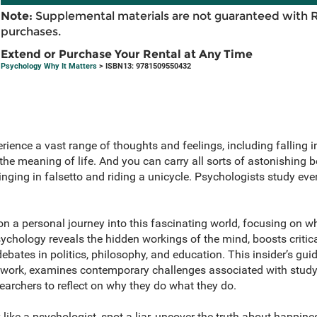
Note:
Supplemental materials are not guaranteed with 
purchases.
Extend or Purchase Your Rental at Any Time
Psychology Why It Matters
> ISBN13: 9781509550432
ience a vast range of thoughts and feelings, including falling i
he meaning of life. And you can carry all sorts of astonishing 
inging in falsetto and riding a unicycle. Psychologists study eve
 a personal journey into this fascinating world, focusing on 
ychology reveals the hidden workings of the mind, boosts critic
bates in politics, philosophy, and education. This insider’s guide
r work, examines contemporary challenges associated with study
archers to reflect on why they do what they do.
 like a psychologist, spot a liar, uncover the truth about happine