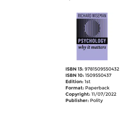
ISBN 13:
9781509550432
ISBN 10:
1509550437
Edition:
1st
Format:
Paperback
Copyright:
11/07/2022
Publisher:
Polity