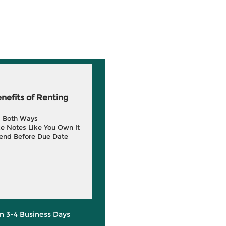
efits of Renting
g Both Ways
e Notes Like You Own It
end Before Due Date
in 3-4 Business Days