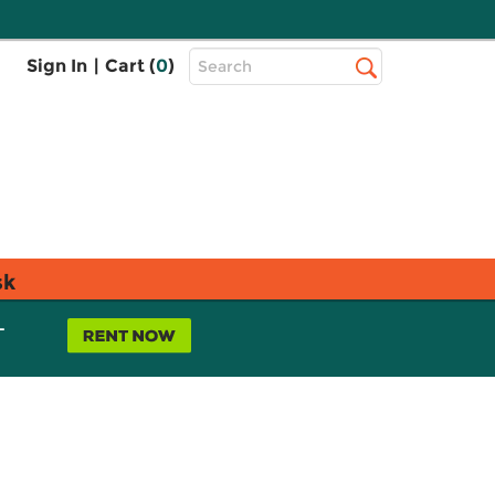
Top
Sign In
|
Cart (
0
)
Search
Search
Bar
sk
L