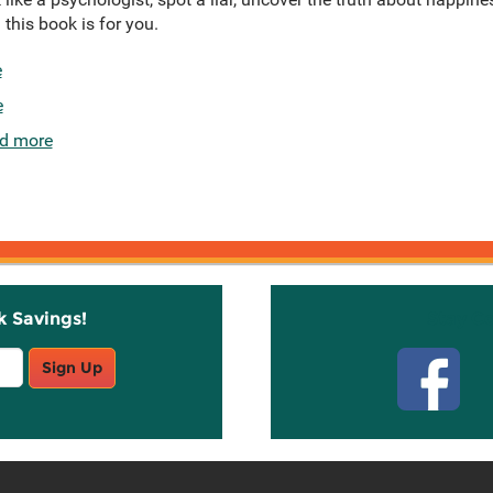
 this book is for you.
e
e
d more
k Savings!
Stay C
Sign Up