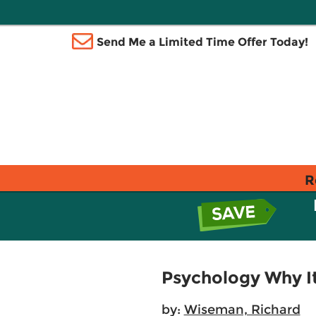
Send Me a Limited Time Offer Today!
R
Psychology Why I
by:
Wiseman, Richard