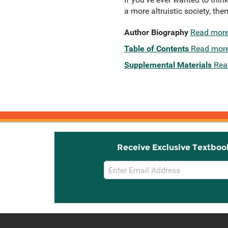
a more altruistic society, then
Author Biography
Read mor
Table of Contents
Read mor
Supplemental Materials
Rea
Receive Exclusive Textboo
Email
Sign
Up