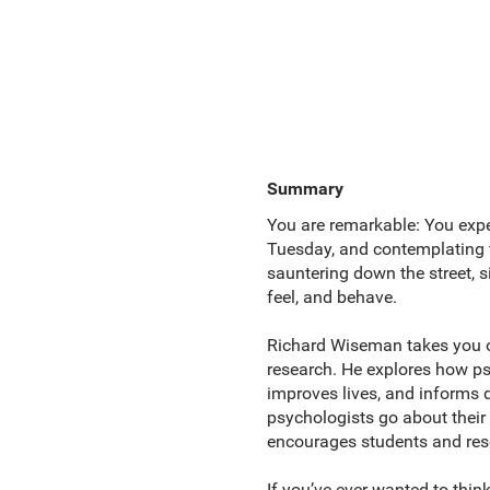
Summary
You are remarkable: You exper
Tuesday, and contemplating t
sauntering down the street, s
feel, and behave.
Richard Wiseman takes you on
research. He explores how ps
improves lives, and informs de
psychologists go about thei
encourages students and rese
If you’ve ever wanted to think