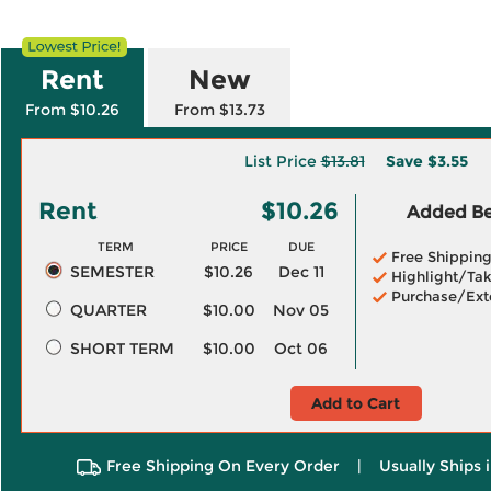
Rent
New
From $10.26
From $13.73
List Price
$13.81
Save
$3.55
Rent
$10.26
Added Ben
TERM
PRICE
DUE
Free Shippin
SEMESTER
$10.26
Dec 11
Highlight/Tak
Purchase/Ext
QUARTER
$10.00
Nov 05
SHORT TERM
$10.00
Oct 06
Add to Cart
Free Shipping On Every Order
|
Usually Ships 