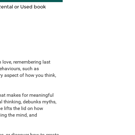
Rental or Used book
n love, remembering last
behaviours, such as
ry aspect of how you think,
what makes for meaningful
al thinking, debunks myths,
 lifts the lid on how
ing the mind, and
ss, or discover how to create