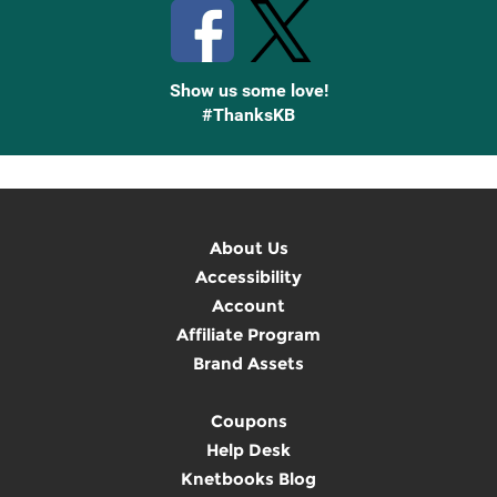
Show us some love!
#ThanksKB
About Us
Accessibility
Account
Affiliate Program
Brand Assets
Coupons
Help Desk
Knetbooks Blog