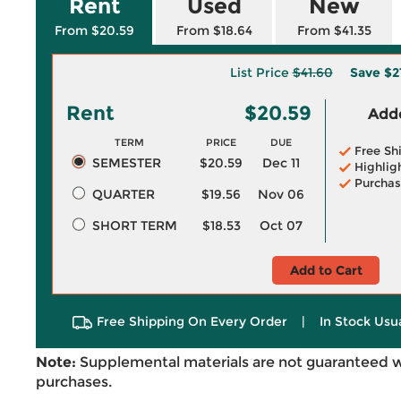
Rent
Used
New
From $20.59
From $18.64
From $41.35
List Price
$41.60
Save
$2
Rent
$20.59
Adde
TERM
PRICE
DUE
Free Sh
SEMESTER
$20.59
Dec 11
Highlig
Purchas
QUARTER
$19.56
Nov 06
SHORT TERM
$18.53
Oct 07
Add to Cart
Free Shipping On Every Order
|
In Stock Usu
Note:
Supplemental materials are not guaranteed w
purchases.