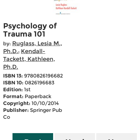
Psychology of
Trauma 101
Ruglass, Lesia M.,
by:
Ph.D.
Kendall-
;
Tackett, Kathleen,
Ph.D.
ISBN 13:
9780826196682
ISBN 10:
0826196683
Edition:
1st
Format:
Paperback
Copyright:
10/10/2014
Publisher:
Springer Pub
Co