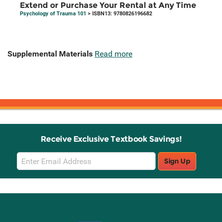
Extend or Purchase Your Rental at Any Time
Psychology of Trauma 101
> ISBN13: 9780826196682
Supplemental Materials
Read more
Receive Exclusive Textbook Savings!
Email
Sign Up
Sign
Up
Stay Connected with Knetbooks