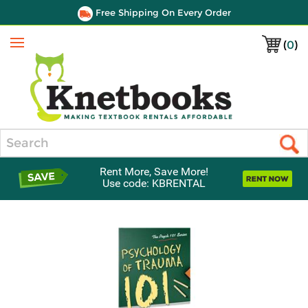
Free Shipping On Every Order
(
0
)
Menu
Search
Rent More, Save More!
Use code: KBRENTAL