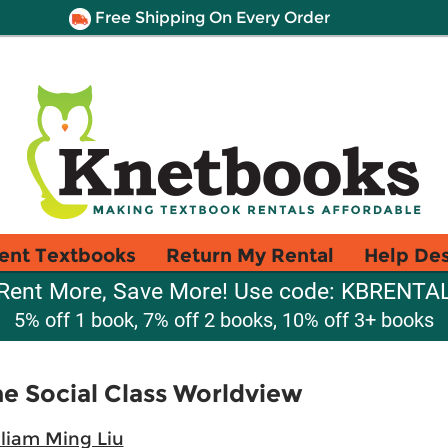
Free Shipping On Every Order
ent Textbooks
Return My Rental
Help De
Rent More, Save More! Use code: KBRENTA
5% off 1 book, 7% off 2 books, 10% off 3+ books
e Social Class Worldview
liam Ming Liu