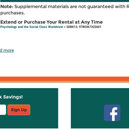
Note:
Supplemental materials are not guaranteed with 
purchases.
Extend or Purchase Your Rental at Any Time
Psychology and the Social Class Worldview
> ISBN13: 9780367322601
d more
k Savings!
Stay C
Sign Up