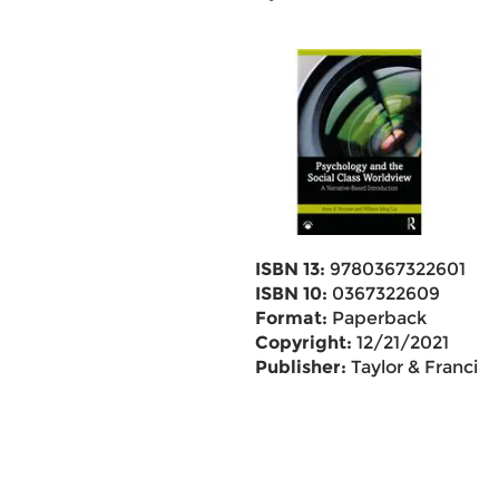
ISBN 13:
9780367322601
ISBN 10:
0367322609
Format:
Paperback
Copyright:
12/21/2021
Publisher:
Taylor & Francis