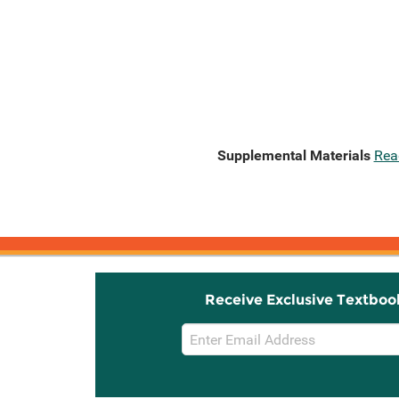
Supplemental Materials
Rea
Receive Exclusive Textboo
Email
Sign
Up