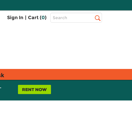
Top
Sign In
|
Cart (
0
)
Search
Search
Bar
sk
L