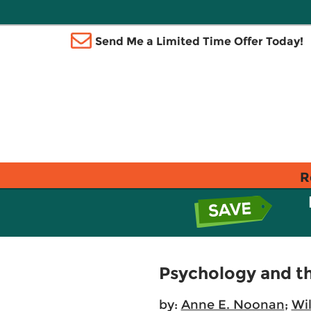
Send Me a Limited Time Offer Today!
R
Psychology and th
by:
Anne E. Noonan
;
Wil