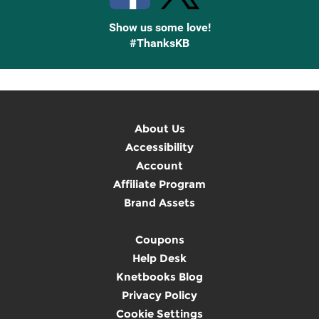
Show us some love!
#ThanksKB
About Us
Accessibility
Account
Affiliate Program
Brand Assets
Coupons
Help Desk
Knetbooks Blog
Privacy Policy
Cookie Settings