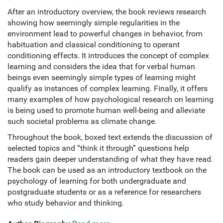
After an introductory overview, the book reviews research
showing how seemingly simple regularities in the
environment lead to powerful changes in behavior, from
habituation and classical conditioning to operant
conditioning effects. It introduces the concept of complex
learning and considers the idea that for verbal human
beings even seemingly simple types of learning might
qualify as instances of complex learning. Finally, it offers
many examples of how psychological research on learning
is being used to promote human well-being and alleviate
such societal problems as climate change.
Throughout the book, boxed text extends the discussion of
selected topics and “think it through” questions help
readers gain deeper understanding of what they have read.
The book can be used as an introductory textbook on the
psychology of learning for both undergraduate and
postgraduate students or as a reference for researchers
who study behavior and thinking.