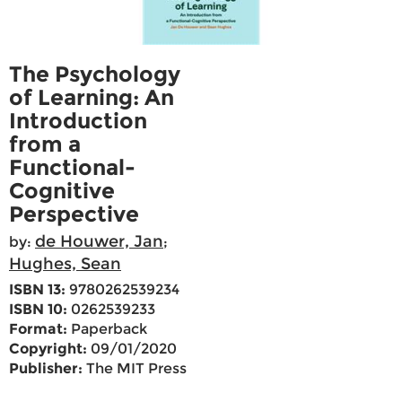
The Psychology
of Learning: An
Introduction
from a
Functional-
Cognitive
Perspective
de Houwer, Jan
by:
;
Hughes, Sean
ISBN 13:
9780262539234
ISBN 10:
0262539233
Format:
Paperback
Copyright:
09/01/2020
Publisher:
The MIT Press