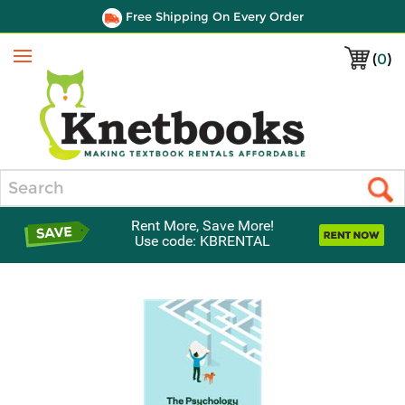
Free Shipping On Every Order
(
0
)
Menu
Search
Rent More, Save More!
Use code: KBRENTAL