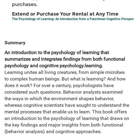
purchases.
Extend or Purchase Your Rental at Any Time
The Psychology of Learning: An Introduction from a Functional-Cognitive Perspec
Summary
An introduction to the psychology of learning that
summarizes and integrates findings from both functional
psychology and cognitive psychology.learning.
Learning unites all living creatures, from simple microbes
to complex human beings. But what is learning? And how
does it work? For over a century, psychologists have
considered such questions. Behavior analysts examined
the ways in which the environment shapes behavior,
whereas cognitive scientists have sought to understand the
mental processes that enable us to learn. This book offers
an introduction to the psychology of learning that draws on
the key findings and major insights from both functional
(behavior analysis) and cognitive approaches.