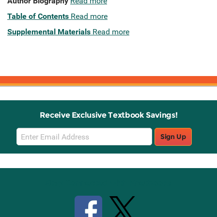
Author Biography
Read more
Table of Contents
Read more
Supplemental Materials
Read more
Receive Exclusive Textbook Savings!
Email
Sign Up
Sign
Up
Stay Connected with Knetbooks