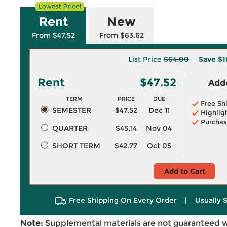
Rent
New
From $47.52
From $63.62
List Price
$64.00
Save
$1
Rent
$47.52
Adde
TERM
PRICE
DUE
Free Sh
SEMESTER
$47.52
Dec 11
Highlig
Purchas
QUARTER
$45.14
Nov 04
SHORT TERM
$42.77
Oct 05
Add to Cart
Free Shipping On Every Order
|
Usually 
Note:
Supplemental materials are not guaranteed w