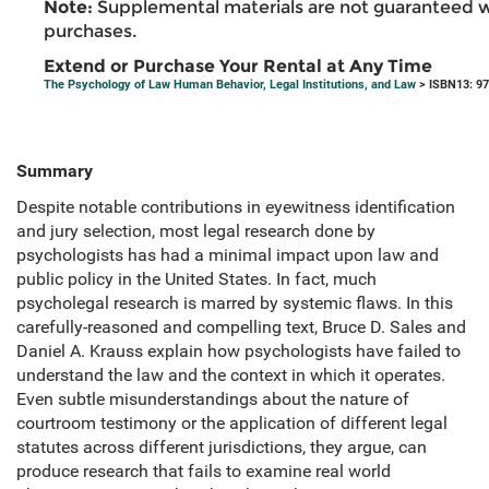
Note:
Supplemental materials are not guaranteed w
purchases.
Extend or Purchase Your Rental at Any Time
The Psychology of Law Human Behavior, Legal Institutions, and Law
> ISBN13: 9
Summary
Despite notable contributions in eyewitness identification
and jury selection, most legal research done by
psychologists has had a minimal impact upon law and
public policy in the United States. In fact, much
psycholegal research is marred by systemic flaws. In this
carefully-reasoned and compelling text, Bruce D. Sales and
Daniel A. Krauss explain how psychologists have failed to
understand the law and the context in which it operates.
Even subtle misunderstandings about the nature of
courtroom testimony or the application of different legal
statutes across different jurisdictions, they argue, can
produce research that fails to examine real world