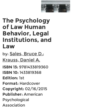
The Psychology
of Law Human
Behavior, Legal
Institutions, and
Law
Sales, Bruce D.
by:
;
Krauss, Daniel A.
ISBN 13:
9781433819360
ISBN 10:
1433819368
Edition:
1st
Format:
Hardcover
Copyright:
02/16/2015
Publisher:
American
Psychological
Association