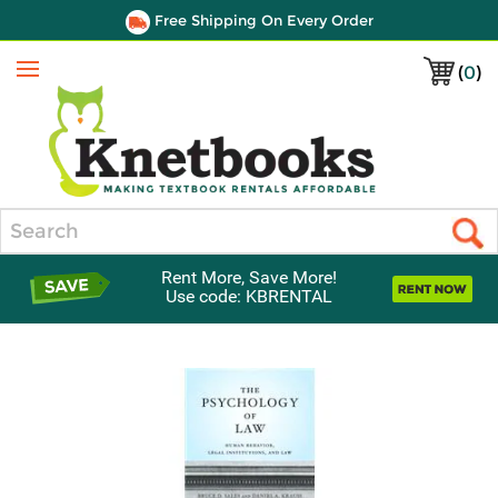
Free Shipping On Every Order
(
0
)
Menu
Search
Rent More, Save More!
Use code: KBRENTAL