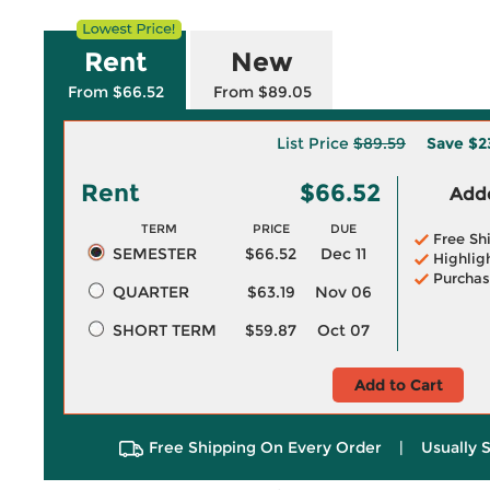
Rent
New
From $66.52
From $89.05
List Price
$89.59
Save
$2
Rent
$66.52
Adde
TERM
PRICE
DUE
Free Sh
SEMESTER
$66.52
Dec 11
Highlig
Purchas
QUARTER
$63.19
Nov 06
SHORT TERM
$59.87
Oct 07
Add to Cart
Free Shipping On Every Order
|
Usually 