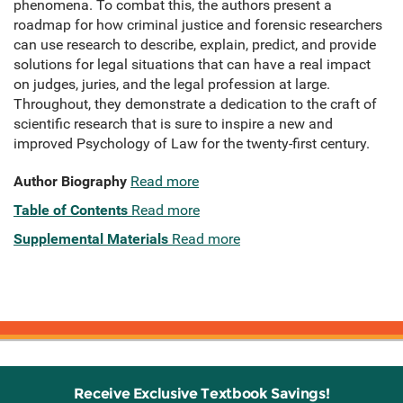
phenomena. To combat this, the authors present a
roadmap for how criminal justice and forensic researchers
can use research to describe, explain, predict, and provide
solutions for legal situations that can have a real impact
on judges, juries, and the legal profession at large.
Throughout, they demonstrate a dedication to the craft of
scientific research that is sure to inspire a new and
improved Psychology of Law for the twenty-first century.
Author Biography
Read more
Table of Contents
Read more
Supplemental Materials
Read more
Receive Exclusive Textbook Savings!