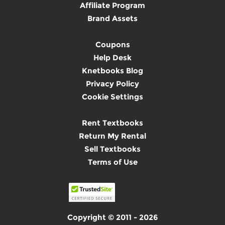
Affiliate Program
Brand Assets
Coupons
Help Desk
Knetbooks Blog
Privacy Policy
Cookie Settings
Rent Textbooks
Return My Rental
Sell Textbooks
Terms of Use
Copyright © 2011 - 2026