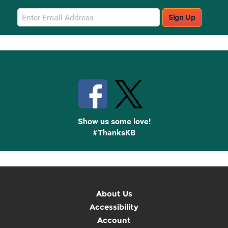
Email
Sign Up
Sign
Up
Stay Connected with Knetbooks
Show us some love!
#ThanksKB
About Us
Accessibility
Account