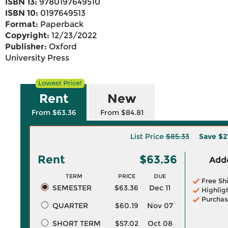
ISBN 13:
9780197649510
ISBN 10:
0197649513
Format:
Paperback
Copyright:
12/23/2022
Publisher:
Oxford
University Press
Rent
New
From $63.36
From $84.81
List Price
$85.33
Save
$2
Rent
$63.36
Adde
TERM
PRICE
DUE
Free Sh
SEMESTER
$63.36
Dec 11
Highlig
Purchas
QUARTER
$60.19
Nov 07
SHORT TERM
$57.02
Oct 08