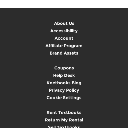
About Us
Accessibility
Account
Affiliate Program
Brand Assets
Coupons
Help Desk
Knetbooks Blog
Privacy Policy
Cookie Settings
Rent Textbooks
Return My Rental
Sell Textbooks