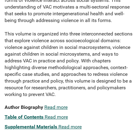
forms of violence interact across social systems. This
understanding of VAC motivates a multi-sectoral response
that seeks to promote intergenerational health and well-
being through addressing violence in all its forms.
This volume is organized into three interconnected sections
that explore violence across socioecological domains:
violence against children in social macrosystems, violence
against children in social microsystems, and ways to
address VAC in practice and policy. With chapters
highlighting diverse methodological approaches, context-
specific case studies, and approaches to redress violence
through practice and policy, this volume is designed to be a
resource for researchers, practitioners, and policymakers
working to prevent VAC.
Author Biography
Read more
Table of Contents
Read more
Supplemental Materials
Read more