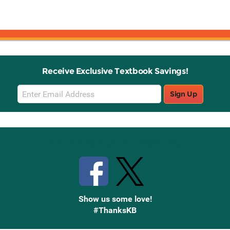
Receive Exclusive Textbook Savings!
Email
Sign Up
Sign
Up
Stay Connected with Knetbooks
Show us some love!
#ThanksKB