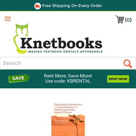
Free Shipping On Every Order
(
0
)
Menu
Search
Rent More, Save More!
Use code: KBRENTAL