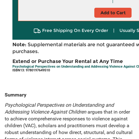
Add to Cart
Free Shipping On Every Order
|
Usually 
Note:
Supplemental materials are not guaranteed w
purchases.
Extend or Purchase Your Rental at Any Time
Psychological Perspectives on Understanding and Addressing Violence Against Ch
ISBN13: 9780197649510
Summary
Psychological Perspectives on Understanding and
Addressing Violence Against Children
argues that in order
to achieve comprehensive responses to violence against
children (VAC), scholars and practitioners must develop a
robust understanding of how direct, structural, and cultural