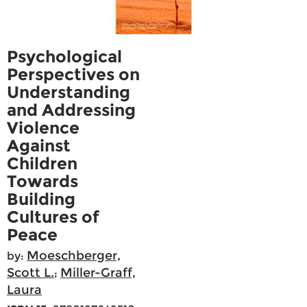
Psychological
Perspectives on
Understanding
and Addressing
Violence
Against
Children
Towards
Building
Cultures of
Peace
Moeschberger,
by:
Scott L.
Miller-Graff,
;
Laura