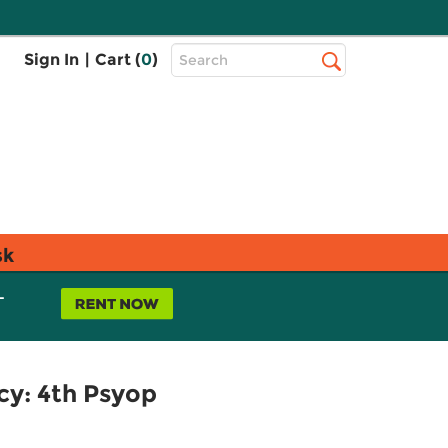
Top
Sign In
|
Cart (
0
)
Search
Search
Bar
sk
L
cy: 4th Psyop