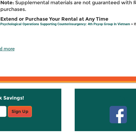
Note:
Supplemental materials are not guaranteed with 
purchases.
Extend or Purchase Your Rental at Any Time
Psychological Operations Supporting Counterinsurgency: 4th Psyop Group In Vietnam
> I
d more
k Savings!
Stay C
Sign Up