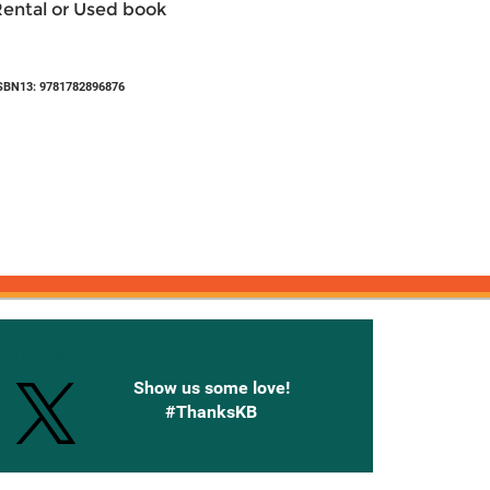
Rental or Used book
SBN13: 9781782896876
onnected with Knetbooks
Show us some love!
#ThanksKB