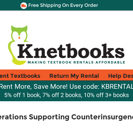
Free Shipping On Every Order
ent Textbooks
Return My Rental
Help De
Rent More, Save More! Use code: KBRENTA
5% off 1 book, 7% off 2 books, 10% off 3+ books
rations Supporting Counterinsurgen