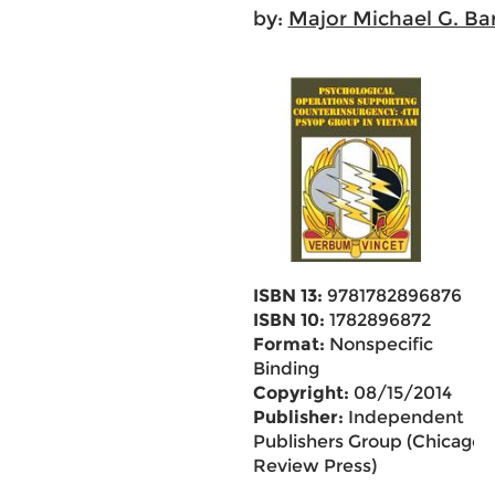
by:
Major Michael G. Ba
ISBN 13:
9781782896876
ISBN 10:
1782896872
Format:
Nonspecific
Binding
Copyright:
08/15/2014
Publisher:
Independent
Publishers Group (Chicago
Review Press)