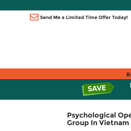
Send Me a Limited Time Offer Today!
R
Psychological Ope
Group In Vietnam