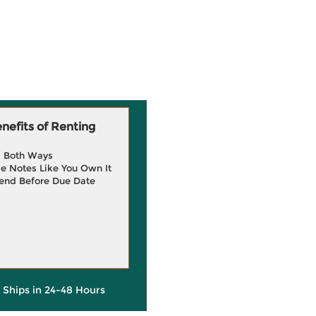
efits of Renting
g Both Ways
e Notes Like You Own It
end Before Due Date
y Ships in 24-48 Hours