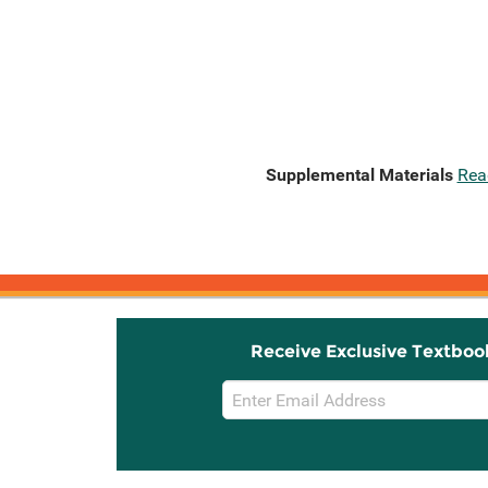
Supplemental Materials
Rea
Receive Exclusive Textboo
Email
Sign
Up