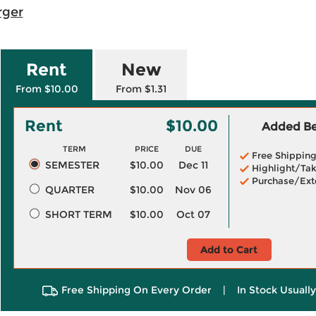
rger
Rent
New
From $10.00
From $1.31
Rent
$10.00
Added Ben
TERM
PRICE
DUE
Free Shippin
SEMESTER
$10.00
Dec 11
Highlight/Tak
Purchase/Ext
QUARTER
$10.00
Nov 06
SHORT TERM
$10.00
Oct 07
Add to Cart
Free Shipping On Every Order
|
In Stock Usuall