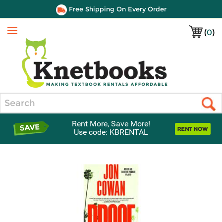
Free Shipping On Every Order
(
0
)
Menu
Search
Rent More, Save More!
Use code: KBRENTAL