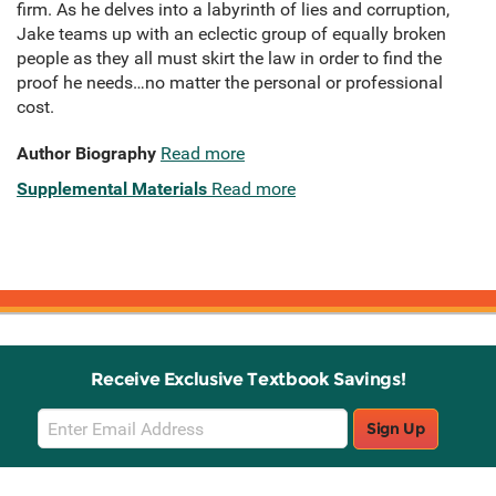
firm. As he delves into a labyrinth of lies and corruption,
Jake teams up with an eclectic group of equally broken
people as they all must skirt the law in order to find the
proof he needs…no matter the personal or professional
cost.
Author Biography
Read more
Supplemental Materials
Read more
Receive Exclusive Textbook Savings!
Email
Sign Up
Sign
Up