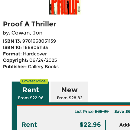
Proof A Thriller
Cowan, Jon
by:
ISBN 13:
9781668051139
ISBN 10:
1668051133
Format:
Hardcover
Copyright:
06/24/2025
Publisher:
Gallery Books
Rent
New
From $22.96
From $28.82
List Price
$28.99
Save
$6
Rent
$22.96
Adde