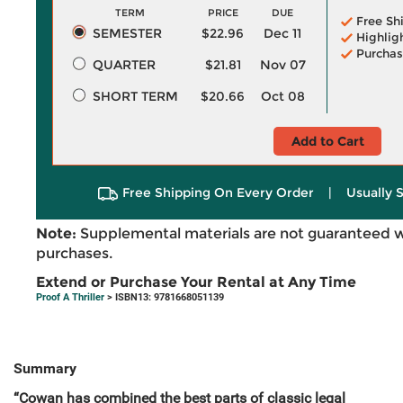
TERM
PRICE
DUE
Free Sh
SEMESTER
$22.96
Dec 11
Highlig
Purchas
QUARTER
$21.81
Nov 07
SHORT TERM
$20.66
Oct 08
Add to Cart
Free Shipping On Every Order
|
Usually 
Note:
Supplemental materials are not guaranteed w
purchases.
Extend or Purchase Your Rental at Any Time
Proof A Thriller
> ISBN13: 9781668051139
Summary
“Cowan has combined the best parts of classic legal