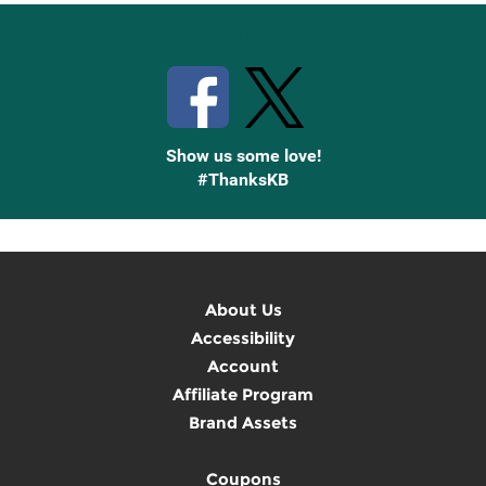
Stay Connected with Knetbooks
Show us some love!
#ThanksKB
About Us
Accessibility
Account
Affiliate Program
Brand Assets
Coupons