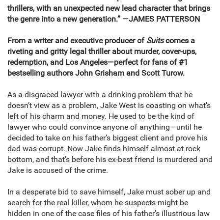
thrillers, with an unexpected new lead character that brings
the genre into a new generation.”
—JAMES PATTERSON
From a writer and executive producer of
Suits
comes a
riveting and gritty legal thriller about murder, cover-ups,
redemption, and Los Angeles—perfect for fans of #1
bestselling authors John Grisham and Scott Turow.
As a disgraced lawyer with a drinking problem that he
doesn’t view as a problem, Jake West is coasting on what’s
left of his charm and money. He used to be the kind of
lawyer who could convince anyone of anything—until he
decided to take on his father’s biggest client and prove his
dad was corrupt. Now Jake finds himself almost at rock
bottom, and that’s before his ex-best friend is murdered and
Jake is accused of the crime.
In a desperate bid to save himself, Jake must sober up and
search for the real killer, whom he suspects might be
hidden in one of the case files of his father’s illustrious law