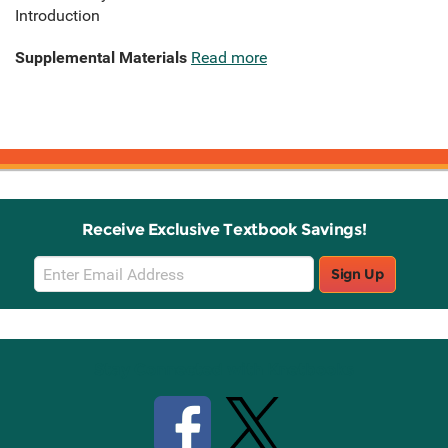
Introduction
Supplemental Materials
Read more
Receive Exclusive Textbook Savings!
Email
Sign Up
Sign
Up
Stay Connected with Knetbooks