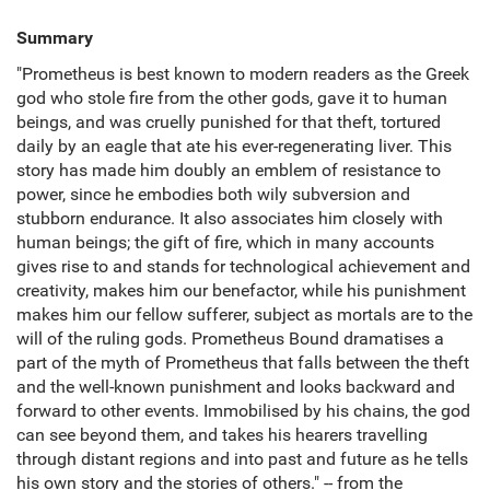
Summary
"Prometheus is best known to modern readers as the Greek
god who stole fire from the other gods, gave it to human
beings, and was cruelly punished for that theft, tortured
daily by an eagle that ate his ever-regenerating liver. This
story has made him doubly an emblem of resistance to
power, since he embodies both wily subversion and
stubborn endurance. It also associates him closely with
human beings; the gift of fire, which in many accounts
gives rise to and stands for technological achievement and
creativity, makes him our benefactor, while his punishment
makes him our fellow sufferer, subject as mortals are to the
will of the ruling gods. Prometheus Bound dramatises a
part of the myth of Prometheus that falls between the theft
and the well-known punishment and looks backward and
forward to other events. Immobilised by his chains, the god
can see beyond them, and takes his hearers travelling
through distant regions and into past and future as he tells
his own story and the stories of others." -- from the