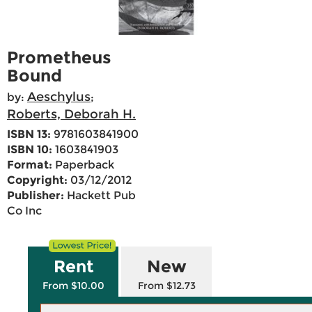
Prometheus
Bound
Aeschylus
by:
;
Roberts, Deborah H.
ISBN 13:
9781603841900
ISBN 10:
1603841903
Format:
Paperback
Copyright:
03/12/2012
Publisher:
Hackett Pub
Co Inc
Rent
New
From $10.00
From $12.73