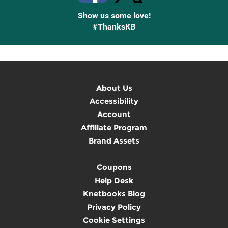
Show us some love!
#ThanksKB
About Us
Accessibility
Account
Affiliate Program
Brand Assets
Coupons
Help Desk
Knetbooks Blog
Privacy Policy
Cookie Settings