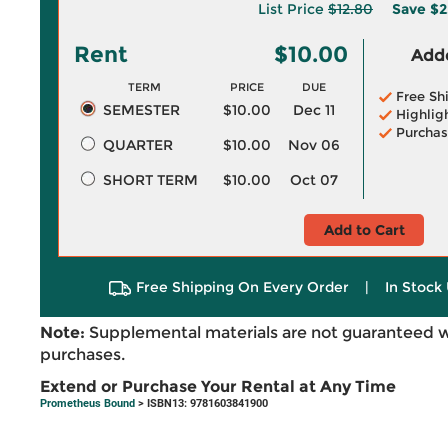
List Price
$12.80
Save
$2
Rent
$10.00
Adde
TERM
PRICE
DUE
Free Sh
SEMESTER
$10.00
Dec 11
Highlig
Purchas
QUARTER
$10.00
Nov 06
SHORT TERM
$10.00
Oct 07
Add to Cart
Free Shipping On Every Order
|
In Stock 
Note:
Supplemental materials are not guaranteed w
purchases.
Extend or Purchase Your Rental at Any Time
Prometheus Bound
> ISBN13: 9781603841900