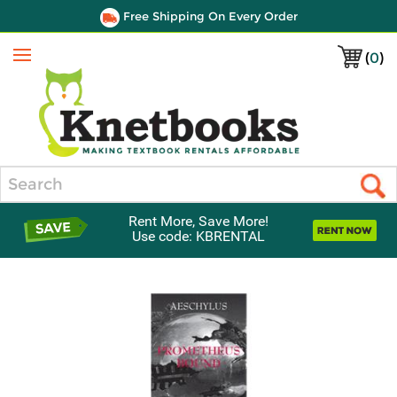
Free Shipping On Every Order
(
0
)
Menu
Search
Rent More, Save More!
Use code: KBRENTAL