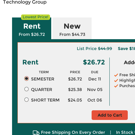
Technology Group
Rent
New
From $26.72
From $44.73
List Price
$44.99
Save
$1
Rent
$26.72
Adde
TERM
PRICE
DUE
Free Sh
SEMESTER
$26.72
Dec 11
Highlig
Purchas
QUARTER
$25.38
Nov 05
SHORT TERM
$24.05
Oct 06
Add to Cart
Free Shipping On Every Order
|
In Stock 