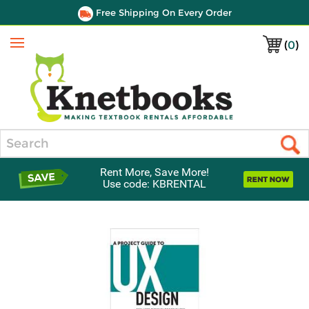
Free Shipping On Every Order
(
0
)
Menu
Search
Rent More, Save More!
Use code: KBRENTAL