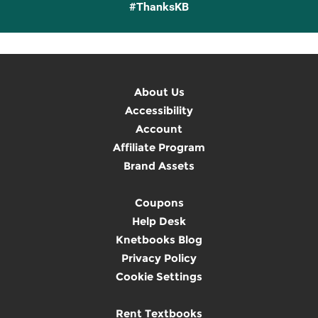
#ThanksKB
About Us
Accessibility
Account
Affiliate Program
Brand Assets
Coupons
Help Desk
Knetbooks Blog
Privacy Policy
Cookie Settings
Rent Textbooks