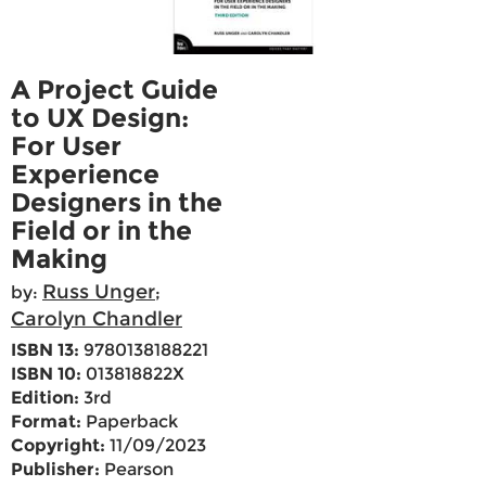
A Project Guide
to UX Design:
For User
Experience
Designers in the
Field or in the
Making
Russ Unger
by:
;
Carolyn Chandler
ISBN 13:
9780138188221
ISBN 10:
013818822X
Edition:
3rd
Format:
Paperback
Copyright:
11/09/2023
Publisher:
Pearson