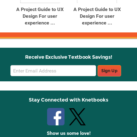
A Project Guide to UX
A Project Guide to UX
Design For user
Design For user
experience ...
experience ...
Receive Exclusive Textbook Savings!
Email
Sign Up
Sign
Up
Stay Connected with Knetbooks
Show us some love!