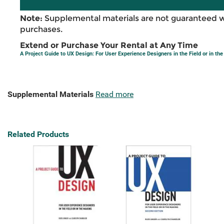
Note:
Supplemental materials are not guaranteed w
purchases.
Extend or Purchase Your Rental at Any Time
A Project Guide to UX Design: For User Experience Designers in the Field or in th
Supplemental Materials
Read more
Related Products