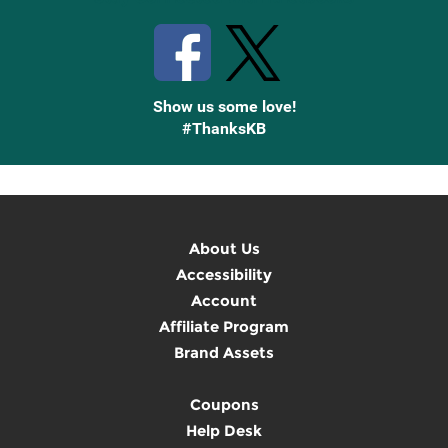
Show us some love!
#ThanksKB
About Us
Accessibility
Account
Affiliate Program
Brand Assets
Coupons
Help Desk