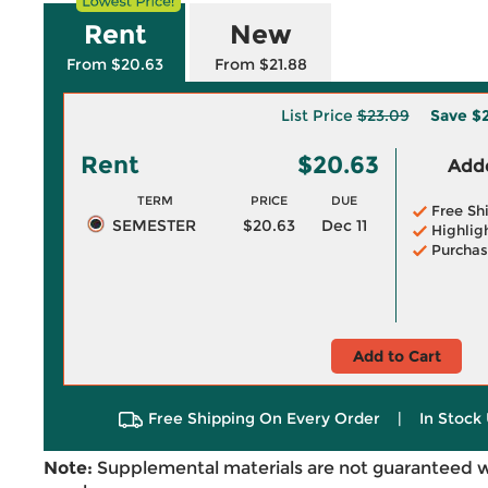
Rent
New
From $20.63
From $21.88
List Price
$23.09
Save
$2
Rent
$20.63
Adde
TERM
PRICE
DUE
Free Sh
SEMESTER
$20.63
Dec 11
Highlig
Purchas
Add to Cart
Free Shipping On Every Order
|
In Stock 
Note:
Supplemental materials are not guaranteed w