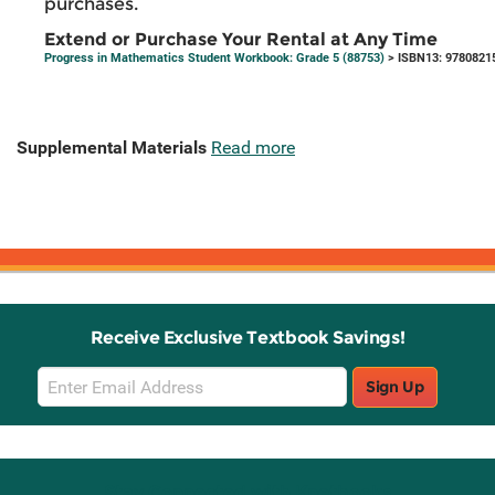
purchases.
Extend or Purchase Your Rental at Any Time
Progress in Mathematics Student Workbook: Grade 5 (88753)
> ISBN13: 9780821
Supplemental Materials
Read more
Receive Exclusive Textbook Savings!
Email
Sign Up
Sign
Up
Stay Connected with Knetbooks