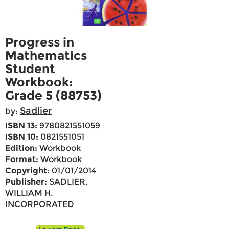
Progress in
Mathematics
Student
Workbook:
Grade 5 (88753)
Sadlier
by:
ISBN 13:
9780821551059
ISBN 10:
0821551051
Edition:
Workbook
Format:
Workbook
Copyright:
01/01/2014
Publisher:
SADLIER,
WILLIAM H.
INCORPORATED