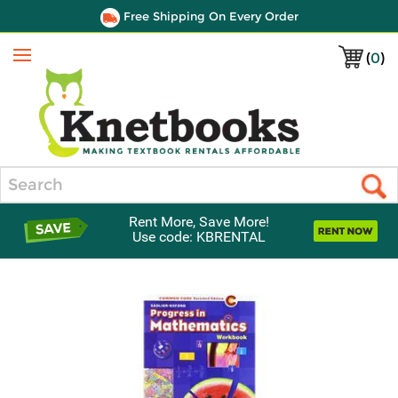
Free Shipping On Every Order
(
0
)
Menu
Search
Rent More, Save More!
Use code: KBRENTAL