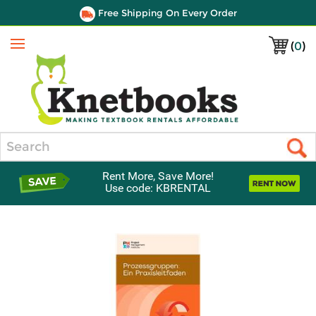
Free Shipping On Every Order
(
0
)
Menu
Search
Rent More, Save More!
Use code: KBRENTAL