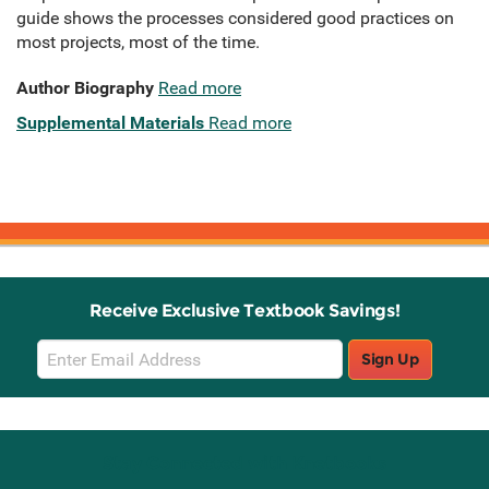
guide shows the processes considered good practices on
most projects, most of the time.
Author Biography
Read more
Supplemental Materials
Read more
Receive Exclusive Textbook Savings!
Email
Sign Up
Sign
Up
Stay Connected with Knetbooks