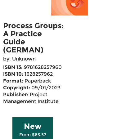
Process Groups:
A Practice
Guide
(GERMAN)
by: Unknown
ISBN 13:
9781628257960
ISBN 10:
1628257962
Format:
Paperback
Copyright:
09/01/2023
Publisher:
Project
Management Institute
New
From $63.57