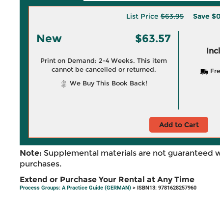
List Price
$63.95
Save
$0
New
$63.57
Inc
Print on Demand: 2-4 Weeks. This item
cannot be cancelled or returned.
Fre
We Buy This Book Back!
Add to Cart
Note:
Supplemental materials are not guaranteed w
purchases.
Extend or Purchase Your Rental at Any Time
Process Groups: A Practice Guide (GERMAN)
> ISBN13: 9781628257960