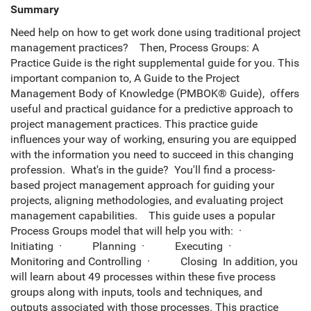
Summary
Need help on how to get work done using traditional project
management practices? Then, Process Groups: A
Practice Guide is the right supplemental guide for you. This
important companion to, A Guide to the Project
Management Body of Knowledge (PMBOK® Guide), offers
useful and practical guidance for a predictive approach to
project management practices. This practice guide
influences your way of working, ensuring you are equipped
with the information you need to succeed in this changing
profession. What's in the guide? You'll find a process-
based project management approach for guiding your
projects, aligning methodologies, and evaluating project
management capabilities. This guide uses a popular
Process Groups model that will help you with: ·
Initiating · Planning · Executing ·
Monitoring and Controlling · Closing In addition, you
will learn about 49 processes within these five process
groups along with inputs, tools and techniques, and
outputs associated with those processes. This practice