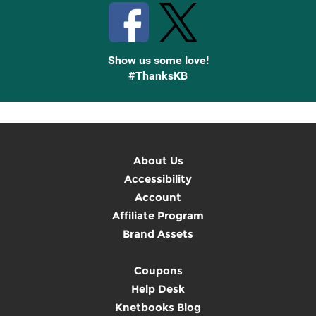
Show us some love!
#ThanksKB
About Us
Accessibility
Account
Affiliate Program
Brand Assets
Coupons
Help Desk
Knetbooks Blog