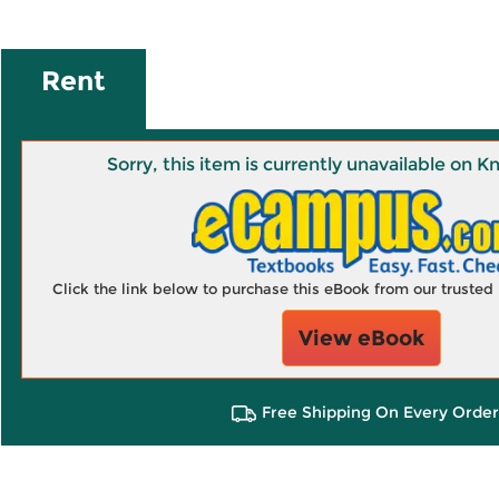
Rent
Sorry, this item is currently unavailable on
Click the link below to purchase this eBook from our truste
View eBook
Free Shipping On Every Order