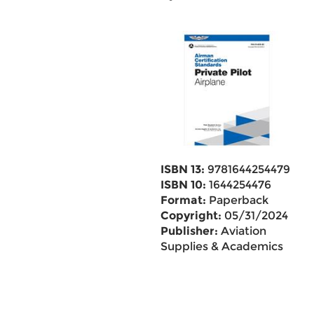
ISBN 13:
9781644254479
ISBN 10:
1644254476
Format:
Paperback
Copyright:
05/31/2024
Publisher:
Aviation
Supplies & Academics