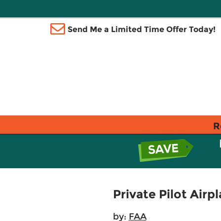
Send Me a Limited Time Offer Today!
R
Private Pilot Air
by:
FAA