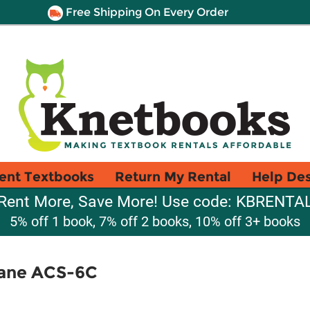
Free Shipping On Every Order
ent Textbooks
Return My Rental
Help De
Rent More, Save More! Use code: KBRENTA
5% off 1 book, 7% off 2 books, 10% off 3+ books
plane ACS-6C