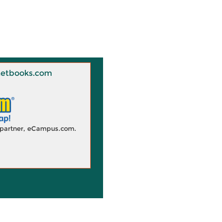
 Knetbooks.com
d partner, eCampus.com.