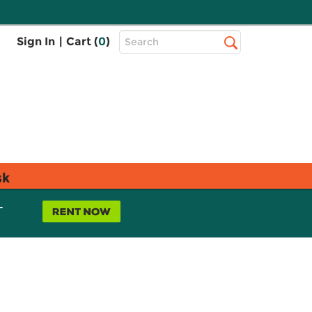
Top
Sign In
|
Cart (
0
)
Search
Search
Bar
sk
L