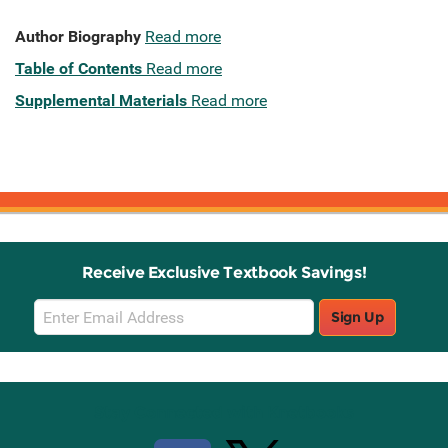
Author Biography
Read more
Table of Contents
Read more
Supplemental Materials
Read more
Receive Exclusive Textbook Savings!
Email
Sign Up
Sign
Up
Stay Connected with Knetbooks