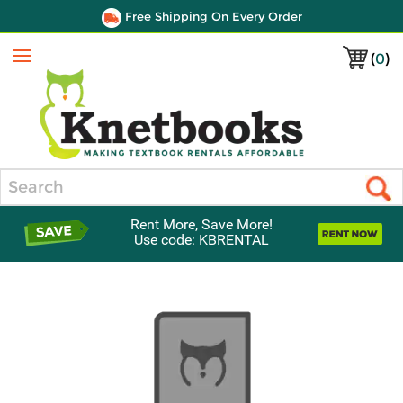
Free Shipping On Every Order
(
0
)
Menu
Search
Rent More, Save More!
Use code: KBRENTAL