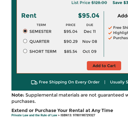
List Price
$128.00
Save
$3
Rent
$95.04
Adde
TERM
PRICE
DUE
Free Sh
SEMESTER
$95.04
Dec 11
Highlig
Purchas
QUARTER
$90.29
Nov 08
SHORT TERM
$85.54
Oct 09
Add to Cart
Free Shipping On Every Order
|
Usually 
Note:
Supplemental materials are not guaranteed w
purchases.
Extend or Purchase Your Rental at Any Time
Private Law and the Rule of Law
> ISBN13: 9780198729327