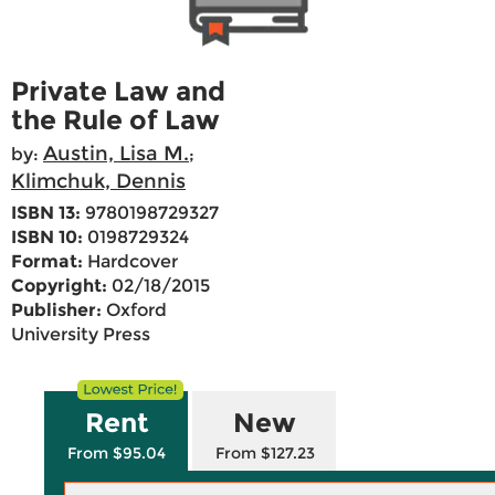
Private Law and
the Rule of Law
Austin, Lisa M.
by:
;
Klimchuk, Dennis
ISBN 13:
9780198729327
ISBN 10:
0198729324
Format:
Hardcover
Copyright:
02/18/2015
Publisher:
Oxford
University Press
Rent
New
From $95.04
From $127.23