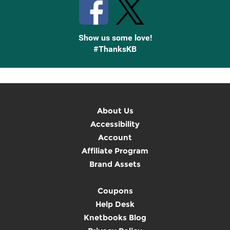
Show us some love!
#ThanksKB
About Us
Accessibility
Account
Affiliate Program
Brand Assets
Coupons
Help Desk
Knetbooks Blog