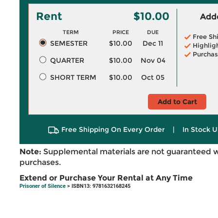
Rent
$10.00
Adde
TERM
PRICE
DUE
Free Sh
SEMESTER
$10.00
Dec 11
Highlig
Purchas
QUARTER
$10.00
Nov 04
SHORT TERM
$10.00
Oct 05
Add to Cart
Free Shipping On Every Order
|
In Stock U
Note:
Supplemental materials are not guaranteed w
purchases.
Extend or Purchase Your Rental at Any Time
Prisoner of Silence
> ISBN13: 9781632168245