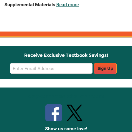
Supplemental Materials
Read more
Receive Exclusive Textbook Savings!
Email
Sign Up
Sign
Up
Stay Connected with Knetbooks
Show us some love!