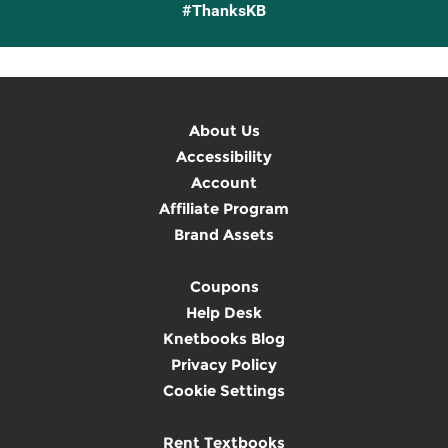
#ThanksKB
About Us
Accessibility
Account
Affiliate Program
Brand Assets
Coupons
Help Desk
Knetbooks Blog
Privacy Policy
Cookie Settings
Rent Textbooks