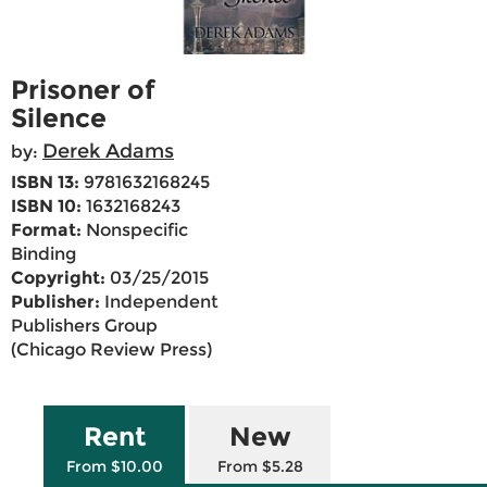
Prisoner of
Silence
Derek Adams
by:
ISBN 13:
9781632168245
ISBN 10:
1632168243
Format:
Nonspecific
Binding
Copyright:
03/25/2015
Publisher:
Independent
Publishers Group
(Chicago Review Press)
Rent
New
From $10.00
From $5.28