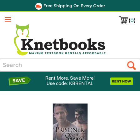
Free Shipping On Every Order
(
0
)
Menu
Search
Rent More, Save More!
Use code: KBRENTAL