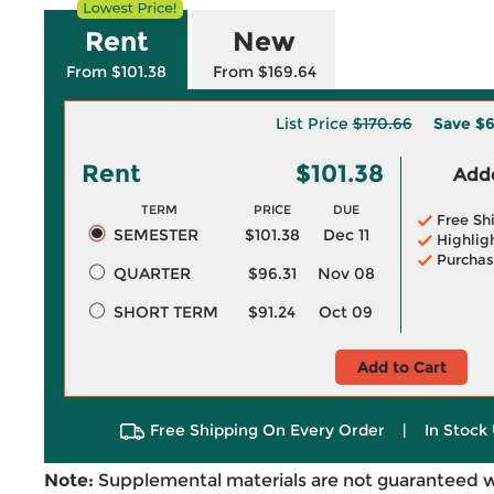
Rent
New
From $101.38
From $169.64
List Price
$170.66
Save
$6
Rent
$101.38
Adde
TERM
PRICE
DUE
Free Sh
SEMESTER
$101.38
Dec 11
Highlig
Purchas
QUARTER
$96.31
Nov 08
SHORT TERM
$91.24
Oct 09
Add to Cart
Free Shipping On Every Order
|
In Stock 
Note:
Supplemental materials are not guaranteed w