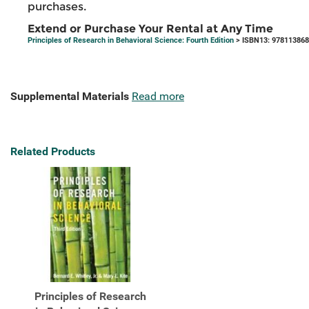
purchases.
Extend or Purchase Your Rental at Any Time
Principles of Research in Behavioral Science: Fourth Edition
> ISBN13: 97811386
Supplemental Materials
Read more
Related Products
Principles of Research