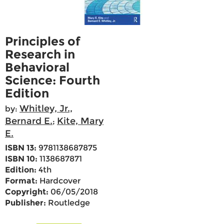
Principles of
Research in
Behavioral
Science: Fourth
Edition
Whitley, Jr.,
by:
Bernard E.
Kite, Mary
;
E.
ISBN 13:
9781138687875
ISBN 10:
1138687871
Edition:
4th
Format:
Hardcover
Copyright:
06/05/2018
Publisher:
Routledge