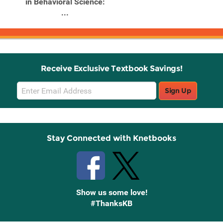
in Behavioral Science:
...
Receive Exclusive Textbook Savings!
Email
Sign Up
Sign
Up
Stay Connected with Knetbooks
Show us some love!
#ThanksKB