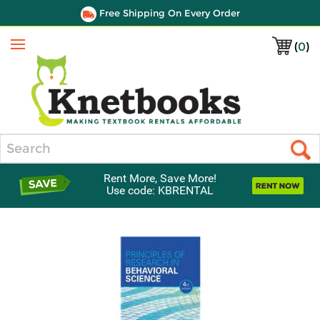
Free Shipping On Every Order
(
0
)
Menu
Search
Rent More, Save More!
Use code: KBRENTAL