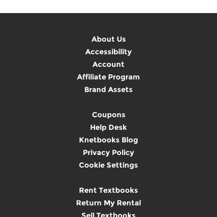
About Us
Accessibility
Account
Affiliate Program
Brand Assets
Coupons
Help Desk
Knetbooks Blog
Privacy Policy
Cookie Settings
Rent Textbooks
Return My Rental
Sell Textbooks