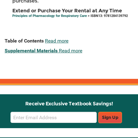
purchases.
Extend or Purchase Your Rental at Any Time
Principles of Pharmacology for Respiratory Care
> ISBN13: 9781284139792
Table of Contents
Read more
Supplemental Materials
Read more
Receive Exclusive Textbook Savings!
Email
Sign Up
Sign
Up