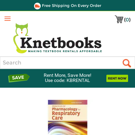
Free Shipping On Every Order
(
0
)
Menu
Search
Rent More, Save More!
Use code: KBRENTAL