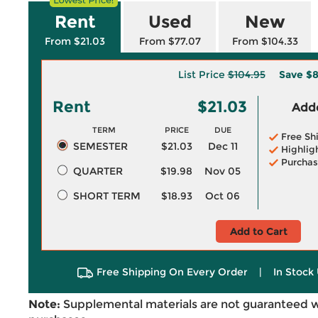
Rent
Used
New
From $21.03
From $77.07
From $104.33
List Price
$104.95
Save
$8
Rent
$21.03
Adde
TERM
PRICE
DUE
Free Sh
SEMESTER
$21.03
Dec 11
Highlig
Purchas
QUARTER
$19.98
Nov 05
SHORT TERM
$18.93
Oct 06
Add to Cart
Free Shipping On Every Order
|
In Stock 
Note:
Supplemental materials are not guaranteed w