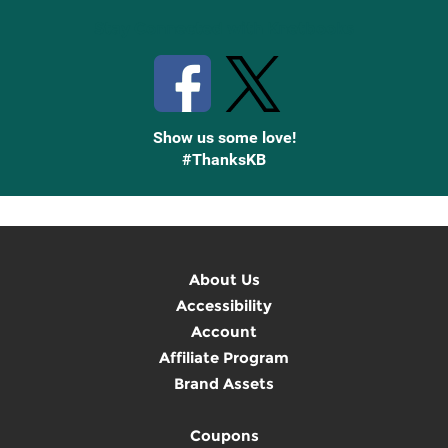
Stay Connected with Knetbooks
Show us some love!
#ThanksKB
About Us
Accessibility
Account
Affiliate Program
Brand Assets
Coupons