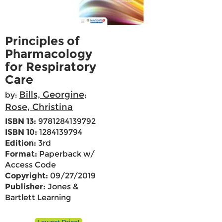
Principles of
Pharmacology
for Respiratory
Care
Bills, Georgine
by:
;
Rose, Christina
ISBN 13:
9781284139792
ISBN 10:
1284139794
Edition:
3rd
Format:
Paperback w/
Access Code
Copyright:
09/27/2019
Publisher:
Jones &
Bartlett Learning