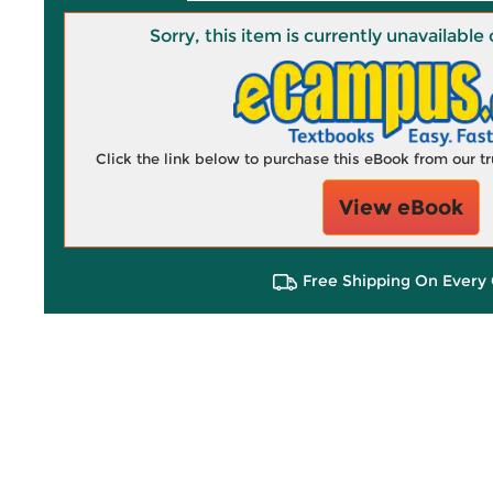
Sorry, this item is currently unavailab
Click the link below to purchase this eBook from our 
View eBook
Free Shipping On Every