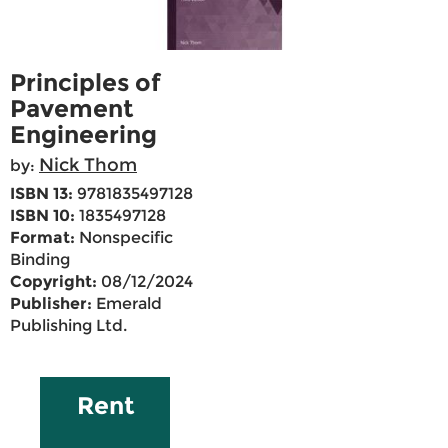
Principles of
Pavement
Engineering
Nick Thom
by:
ISBN 13:
9781835497128
ISBN 10:
1835497128
Format:
Nonspecific
Binding
Copyright:
08/12/2024
Publisher:
Emerald
Publishing Ltd.
Rent