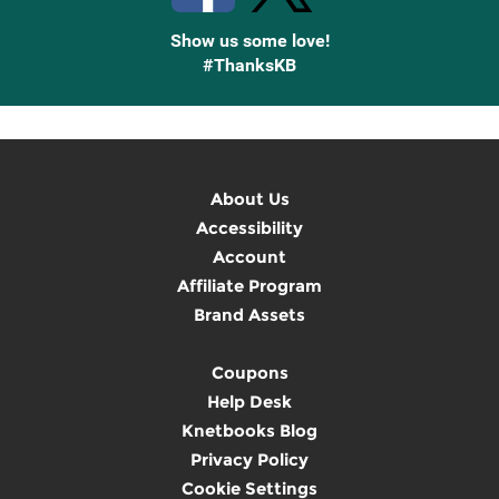
Show us some love!
#ThanksKB
About Us
Accessibility
Account
Affiliate Program
Brand Assets
Coupons
Help Desk
Knetbooks Blog
Privacy Policy
Cookie Settings