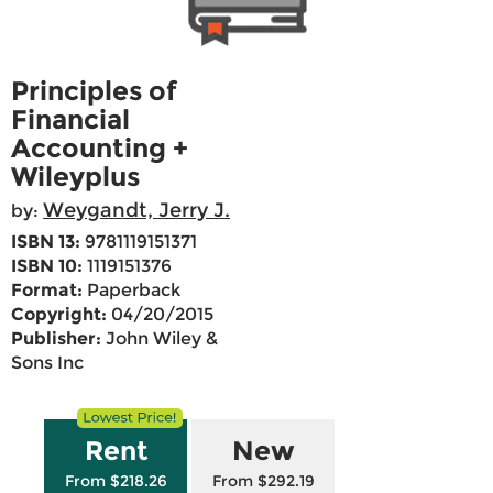
Principles of
Financial
Accounting +
Wileyplus
Weygandt, Jerry J.
by:
ISBN 13:
9781119151371
ISBN 10:
1119151376
Format:
Paperback
Copyright:
04/20/2015
Publisher:
John Wiley &
Sons Inc
Rent
New
From $218.26
From $292.19