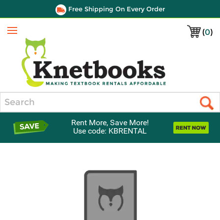
Free Shipping On Every Order
(
0
)
Menu
Search
Rent More, Save More!
Use code: KBRENTAL