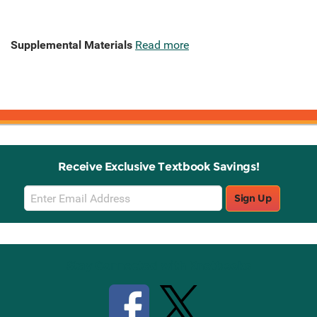
Supplemental Materials
Read more
Receive Exclusive Textbook Savings!
Email
Sign Up
Sign
Up
Stay Connected with Knetbooks