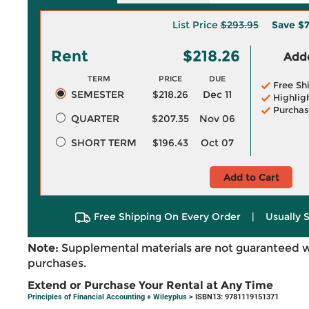
List Price
$293.95
Save
$7
Rent
$218.26
Adde
TERM
PRICE
DUE
Free Sh
SEMESTER
$218.26
Dec 11
Highlig
Purchas
QUARTER
$207.35
Nov 06
SHORT TERM
$196.43
Oct 07
Add to Cart
Free Shipping On Every Order
|
Usually 
Note:
Supplemental materials are not guaranteed w
purchases.
Extend or Purchase Your Rental at Any Time
Principles of Financial Accounting + Wileyplus
> ISBN13: 9781119151371