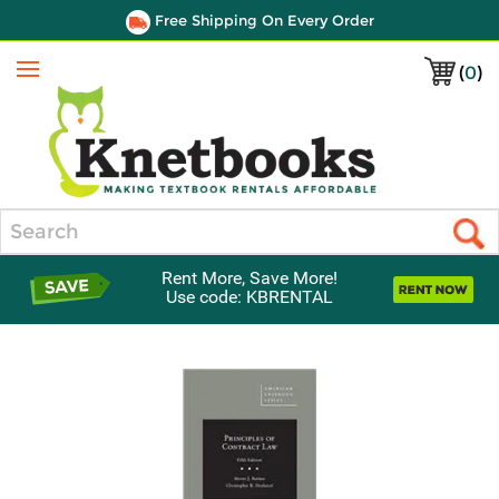
Free Shipping On Every Order
(
0
)
Menu
Search
Rent More, Save More!
Use code: KBRENTAL