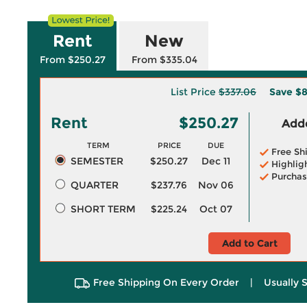
Rent
New
From $250.27
From $335.04
List Price
$337.06
Save
$8
Rent
$250.27
Adde
TERM
PRICE
DUE
Free Sh
SEMESTER
$250.27
Dec 11
Highlig
Purchas
QUARTER
$237.76
Nov 06
SHORT TERM
$225.24
Oct 07
Add to Cart
Free Shipping On Every Order
|
Usually 