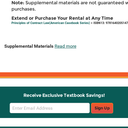
Note:
Supplemental materials are not guaranteed w
purchases.
Extend or Purchase Your Rental at Any Time
Principles of Contract Law(American Casebook Series)
> ISBN13: 9781640205147
Supplemental Materials
Read more
Receive Exclusive Textbook Savings!
Email
Sign Up
Sign
Up