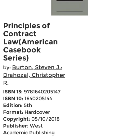
Principles of
Contract
Law(American
Casebook
Series)
Burton, Steven J.
by:
;
Drahozal, Christopher
R.
ISBN 13:
9781640205147
ISBN 10:
1640205144
Edition:
5th
Format:
Hardcover
Copyright:
05/10/2018
Publisher:
West
Academic Publishing