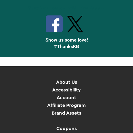
Stay Connected with Knetbooks
Show us some love!
#ThanksKB
About Us
Accessibility
Account
Affiliate Program
Brand Assets
Coupons