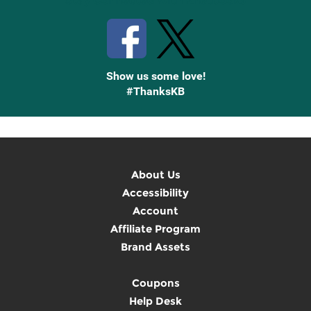
Stay Connected with Knetbooks
Show us some love!
#ThanksKB
About Us
Accessibility
Account
Affiliate Program
Brand Assets
Coupons
Help Desk