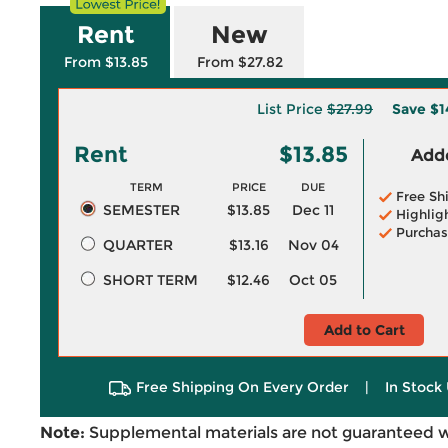
Rent
New
From $13.85
From $27.82
List Price
$27.99
Save
$1
Rent
$13.85
Adde
TERM
PRICE
DUE
Free Sh
SEMESTER
$13.85
Dec 11
Highlig
Purchas
QUARTER
$13.16
Nov 04
SHORT TERM
$12.46
Oct 05
Add to Cart
Free Shipping On Every Order
|
In Stock 
Note:
Supplemental materials are not guaranteed w