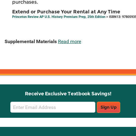
purchases.
Extend or Purchase Your Rental at Any Time
Princeton Review AP U.S. History Premium Prep, 25th Edition
> ISBN13: 9780593
Supplemental Materials
Read more
Receive Exclusive Textbook Savings!
Email
Sign Up
Sign
Up