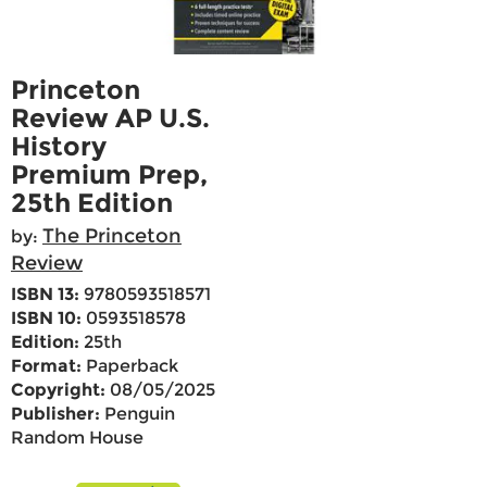
Princeton
Review AP U.S.
History
Premium Prep,
25th Edition
The Princeton
by:
Review
ISBN 13:
9780593518571
ISBN 10:
0593518578
Edition:
25th
Format:
Paperback
Copyright:
08/05/2025
Publisher:
Penguin
Random House