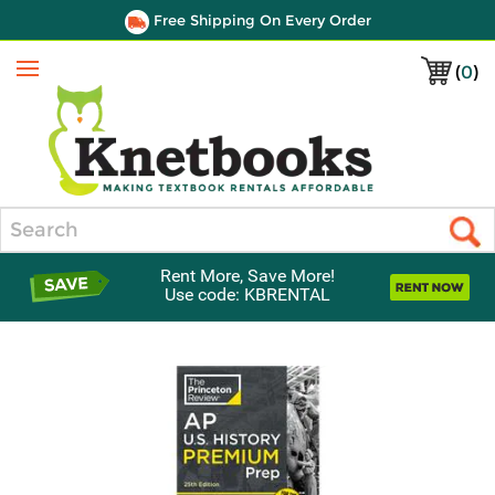
Free Shipping On Every Order
(
0
)
Menu
Search
Rent More, Save More!
Use code: KBRENTAL