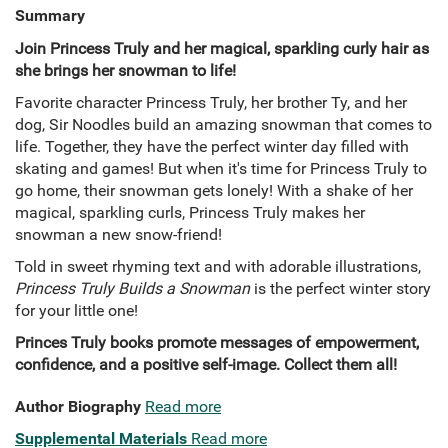
Summary
Join Princess Truly and her magical, sparkling curly hair as
she brings her snowman to life!
Favorite character Princess Truly, her brother Ty, and her
dog, Sir Noodles build an amazing snowman that comes to
life. Together, they have the perfect winter day filled with
skating and games! But when it's time for Princess Truly to
go home, their snowman gets lonely! With a shake of her
magical, sparkling curls, Princess Truly makes her
snowman a new snow-friend!
Told in sweet rhyming text and with adorable illustrations,
Princess Truly Builds a Snowman
is the perfect winter story
for your little one!
Princes Truly books promote messages of empowerment,
confidence, and a positive self-image. Collect them all!
Author Biography
Read more
Supplemental Materials
Read more