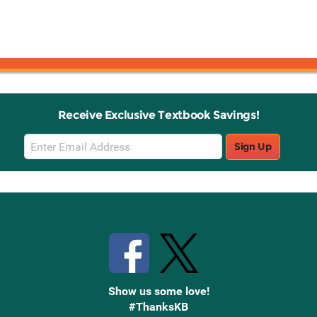
Receive Exclusive Textbook Savings!
Email
Sign Up
Sign
Up
Stay Connected with Knetbooks
Show us some love!
#ThanksKB