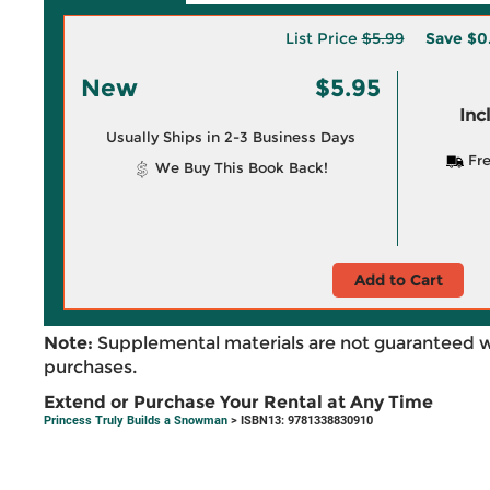
List Price
$5.99
Save
$0
New
$5.95
Inc
Usually Ships in 2-3 Business Days
Fre
We Buy This Book Back!
Add to Cart
Note:
Supplemental materials are not guaranteed w
purchases.
Extend or Purchase Your Rental at Any Time
Princess Truly Builds a Snowman
> ISBN13: 9781338830910