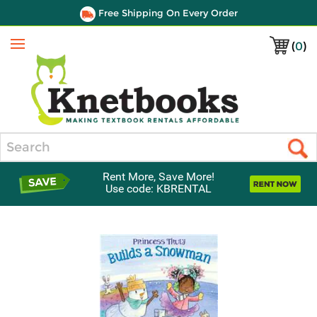
Free Shipping On Every Order
(
0
)
Menu
Search
Rent More, Save More!
Use code: KBRENTAL