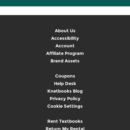
About Us
Accessibility
Account
Affiliate Program
Brand Assets
Coupons
Help Desk
Knetbooks Blog
Privacy Policy
Cookie Settings
Rent Textbooks
Return My Rental