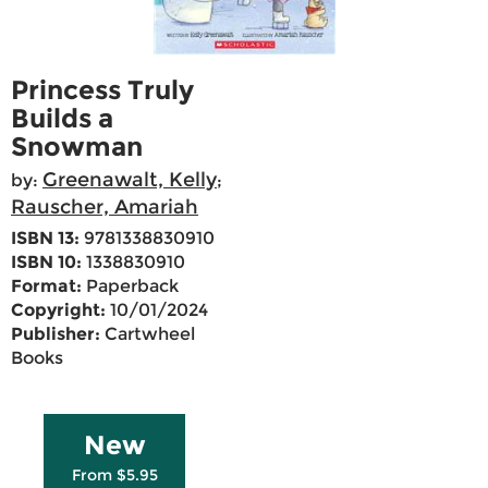
Princess Truly
Builds a
Snowman
Greenawalt, Kelly
by:
;
Rauscher, Amariah
ISBN 13:
9781338830910
ISBN 10:
1338830910
Format:
Paperback
Copyright:
10/01/2024
Publisher:
Cartwheel
Books
New
From $5.95