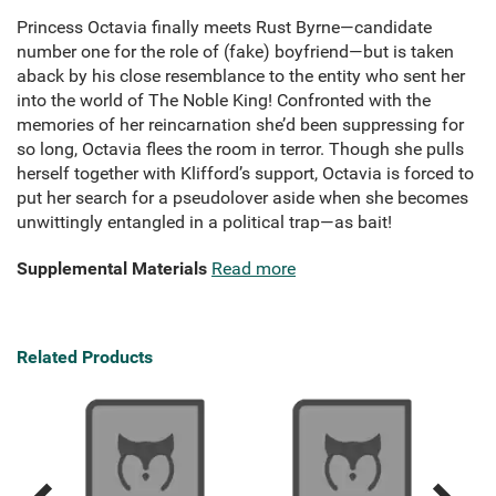
Princess Octavia finally meets Rust Byrne—candidate
number one for the role of (fake) boyfriend—but is taken
aback by his close resemblance to the entity who sent her
into the world of The Noble King! Confronted with the
memories of her reincarnation she’d been suppressing for
so long, Octavia flees the room in terror. Though she pulls
herself together with Klifford’s support, Octavia is forced to
put her search for a pseudolover aside when she becomes
unwittingly entangled in a political trap—as bait!
Supplemental Materials
Read more
Related Products