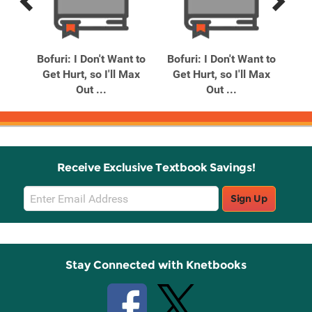
Previous
Next
Related
Related
Products
Products
So
Bofuri: I Don't Want to
Bofuri: I Don't Want to
nga)
Get Hurt, so I'll Max
Get Hurt, so I'll Max
Out ...
Out ...
Receive Exclusive Textbook Savings!
Email
Sign Up
Sign
Up
Stay Connected with Knetbooks