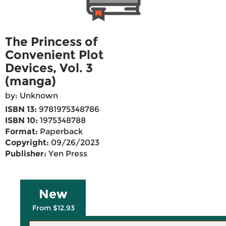
The Princess of
Convenient Plot
Devices, Vol. 3
(manga)
by: Unknown
ISBN 13:
9781975348786
ISBN 10:
1975348788
Format:
Paperback
Copyright:
09/26/2023
Publisher:
Yen Press
New
From $12.93