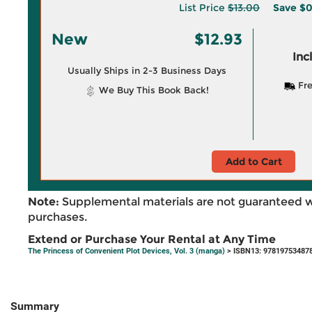
List Price
$13.00
Save
$0
New
$12.93
Inc
Usually Ships in 2-3 Business Days
Fre
We Buy This Book Back!
Add to Cart
Note:
Supplemental materials are not guaranteed w
purchases.
Extend or Purchase Your Rental at Any Time
The Princess of Convenient Plot Devices, Vol. 3 (manga)
> ISBN13: 97819753487
Summary