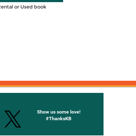
Rental or Used book
onnected with Knetbooks
Show us some love!
#ThanksKB