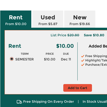
Rent
Used
New
From $10.00
From $5.87
From $19.66
List Price
$20.80
Save
$10.80
Rent
$10.00
Added Ben
TERM
PRICE
DUE
Free Shippin
SEMESTER
$10.00
Dec 11
Highlight/Tak
Purchase/Ext
Add to Cart
Free Shipping On Every Order
|
In Stock Usual