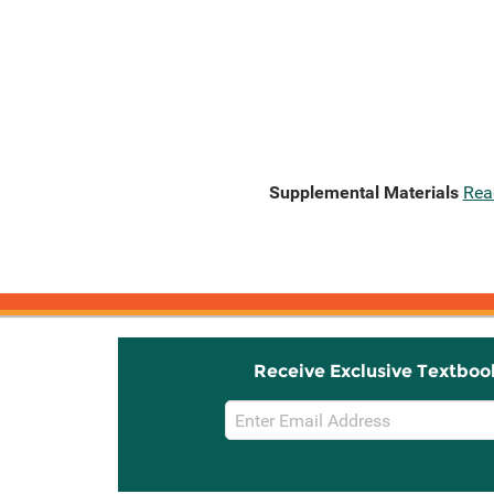
Supplemental Materials
Rea
Receive Exclusive Textboo
Email
Sign
Up