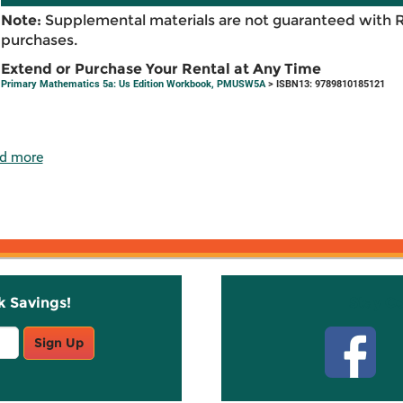
Note:
Supplemental materials are not guaranteed with 
purchases.
Extend or Purchase Your Rental at Any Time
Primary Mathematics 5a: Us Edition Workbook, PMUSW5A
> ISBN13: 9789810185121
d more
k Savings!
Stay C
Sign Up