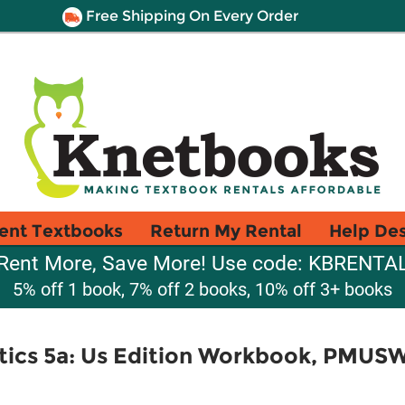
Free Shipping On Every Order
ent Textbooks
Return My Rental
Help De
Rent More, Save More! Use code: KBRENTA
5% off 1 book, 7% off 2 books, 10% off 3+ books
ics 5a: Us Edition Workbook, PMUS