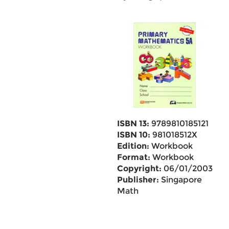
ISBN 13:
9789810185121
ISBN 10:
981018512X
Edition:
Workbook
Format:
Workbook
Copyright:
06/01/2003
Publisher:
Singapore
Math