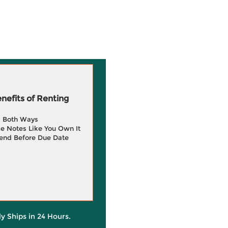
efits of Renting
g Both Ways
e Notes Like You Own It
end Before Due Date
ly Ships in 24 Hours.