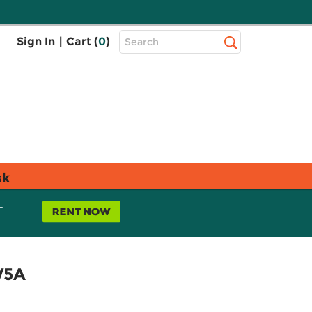
Top
Sign In
|
Cart (
0
)
Search
Search
Bar
sk
L
W5A