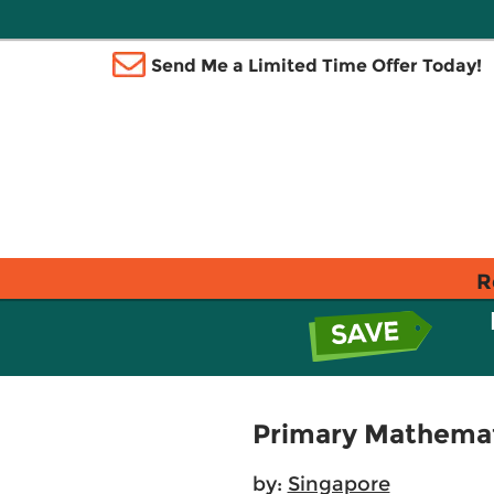
Send Me a Limited Time Offer Today!
R
Primary Mathemat
by:
Singapore