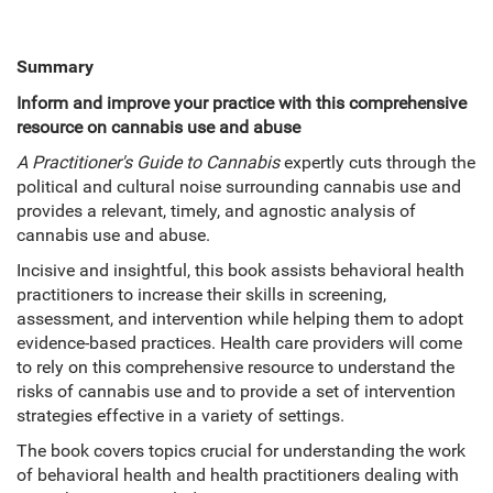
Summary
Inform and improve your practice with this comprehensive
resource on cannabis use and abuse
A Practitioner's Guide to Cannabis
expertly cuts through the
political and cultural noise surrounding cannabis use and
provides a relevant, timely, and agnostic analysis of
cannabis use and abuse.
Incisive and insightful, this book assists behavioral health
practitioners to increase their skills in screening,
assessment, and intervention while helping them to adopt
evidence-based practices. Health care providers will come
to rely on this comprehensive resource to understand the
risks of cannabis use and to provide a set of intervention
strategies effective in a variety of settings.
The book covers topics crucial for understanding the work
of behavioral health and health practitioners dealing with