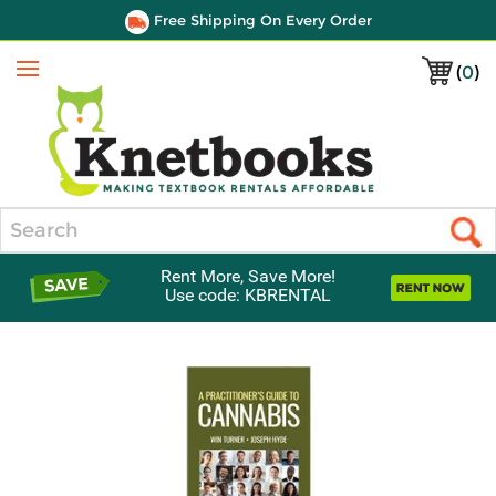
Free Shipping On Every Order
(
0
)
Menu
Search
Rent More, Save More!
Use code: KBRENTAL