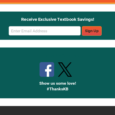
Receive Exclusive Textbook Savings!
Email
Sign Up
Sign
Up
Stay Connected with Knetbooks
Show us some love!
#ThanksKB