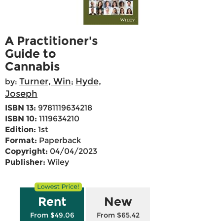
A Practitioner's
Guide to
Cannabis
Turner, Win
Hyde,
by:
;
Joseph
ISBN 13:
9781119634218
ISBN 10:
1119634210
Edition:
1st
Format:
Paperback
Copyright:
04/04/2023
Publisher:
Wiley
Rent
New
From $49.06
From $65.42