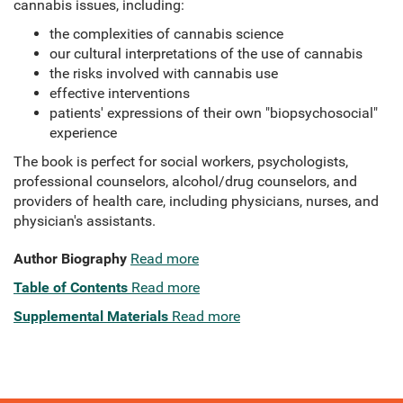
cannabis issues, including:
the complexities of cannabis science
our cultural interpretations of the use of cannabis
the risks involved with cannabis use
effective interventions
patients' expressions of their own "biopsychosocial"
experience
The book is perfect for social workers, psychologists,
professional counselors, alcohol/drug counselors, and
providers of health care, including physicians, nurses, and
physician's assistants.
Author Biography
Read more
Table of Contents
Read more
Supplemental Materials
Read more