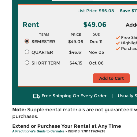
List Price
$66.08
Save
$1
Rent
$49.06
Adde
TERM
PRICE
DUE
Free Sh
SEMESTER
$49.06
Dec 11
Highlig
Purchas
QUARTER
$46.61
Nov 05
SHORT TERM
$44.15
Oct 06
Add to Cart
Free Shipping On Every Order
|
Usually 
Note:
Supplemental materials are not guaranteed w
purchases.
Extend or Purchase Your Rental at Any Time
A Practitioner's Guide to Cannabis
> ISBN13: 9781119634218