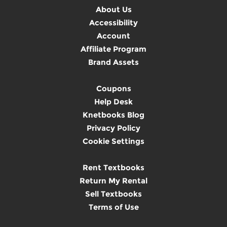
About Us
Accessibility
Account
Affiliate Program
Brand Assets
Coupons
Help Desk
Knetbooks Blog
Privacy Policy
Cookie Settings
Rent Textbooks
Return My Rental
Sell Textbooks
Terms of Use