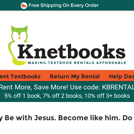
Free Shipping On Every Order
ent Textbooks
Return My Rental
Help De
Rent More, Save More! Use code: KBRENTA
5% off 1 book, 7% off 2 books, 10% off 3+ books
y Be with Jesus. Become like him. Do 