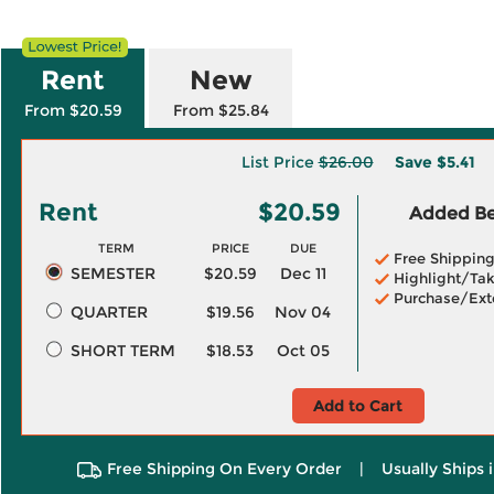
Rent
New
From $20.59
From $25.84
List Price
$26.00
Save
$5.41
Rent
$20.59
Added Ben
TERM
PRICE
DUE
Free Shippin
SEMESTER
$20.59
Dec 11
Highlight/Tak
Purchase/Ext
QUARTER
$19.56
Nov 04
SHORT TERM
$18.53
Oct 05
Add to Cart
Free Shipping On Every Order
|
Usually Ships 