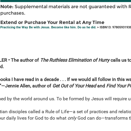
Note:
Supplemental materials are not guaranteed with 
purchases.
Extend or Purchase Your Rental at Any Time
Practicing the Way Be with Jesus. Become like him. Do as he did.
> ISBN13: 9780593193
R • The author of
The Ruthless Elimination of Hurry
calls us t
od
.
oks I have read in a decade . . . If we would all follow in this w
”—Jennie Allen, author of
Get Out of Your Head
and
Find Your P
ed by the world around us. To be formed by Jesus will require 
stian disciples called a Rule of Life—a set of practices and relat
r daily lives for God to do what
only
God can do—transforms the