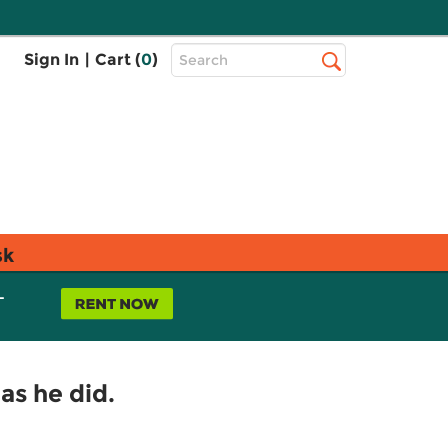
Top
Sign In
|
Cart (
0
)
Search
Search
Bar
sk
L
as he did.