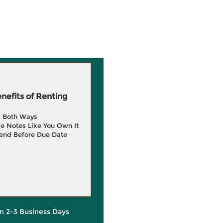
efits of Renting
g Both Ways
e Notes Like You Own It
end Before Due Date
in 2-3 Business Days