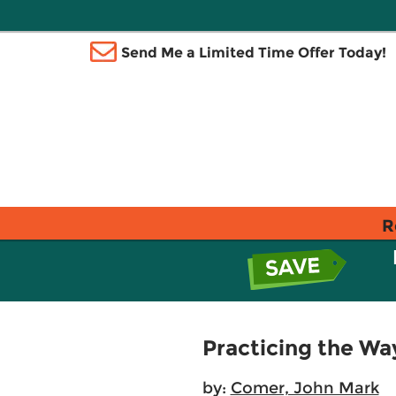
Send Me a Limited Time Offer Today!
R
Practicing the Wa
by:
Comer, John Mark