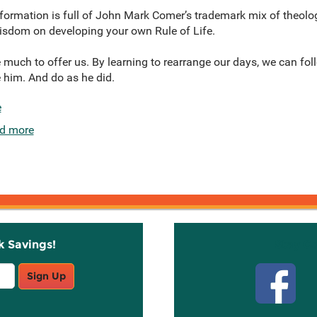
l formation is full of John Mark Comer’s trademark mix of theolo
 wisdom on developing your own Rule of Life.
 much to offer us. By learning to rearrange our days, we can fo
 him. And do as he did.
e
d more
k Savings!
Stay C
Sign Up