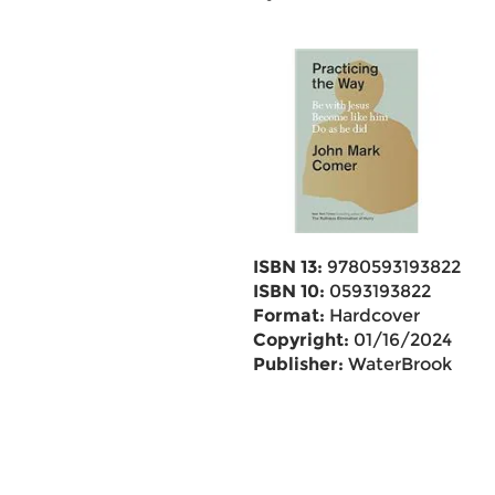
ISBN 13:
9780593193822
ISBN 10:
0593193822
Format:
Hardcover
Copyright:
01/16/2024
Publisher:
WaterBrook