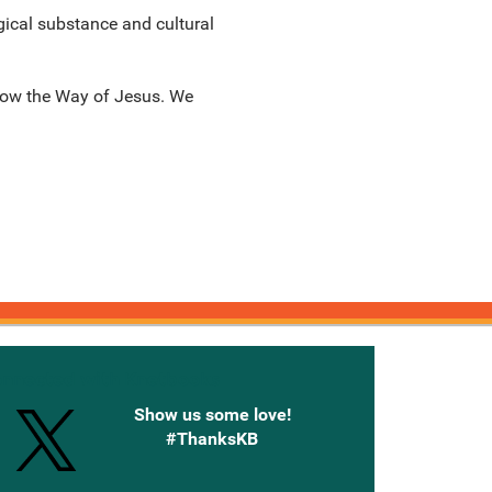
gical substance and cultural
llow the Way of Jesus. We
onnected with Knetbooks
Show us some love!
#ThanksKB