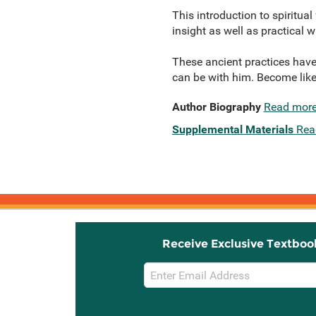
This introduction to spiritua
insight as well as practical
These ancient practices have
can be with him. Become like
Author Biography
Read mor
Supplemental Materials
Rea
Receive Exclusive Textboo
Email
Sign
Up