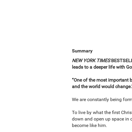
Summary
NEW YORK TIMES
BESTSELLE
leads to a deeper life with G
“One of the most important bo
and the world would change.
We are constantly being form
To live by what the first Chri
down and open up space in ou
become like him.