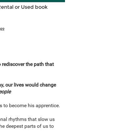
Rental or Used book
822
o rediscover the path that
ay, our lives would change
eople
us to become his apprentice.
ional rhythms that slow us
 deepest parts of us to