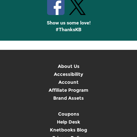
Show us some love!
#ThanksKB
About Us
Accessibility
Account
Affiliate Program
Brand Assets
Coupons
Help Desk
Knetbooks Blog