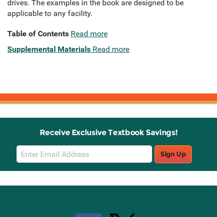
drives. The examples in the book are designed to be
applicable to any facility.
Table of Contents
Read more
Supplemental Materials
Read more
Receive Exclusive Textbook Savings!
Email
Sign Up
Sign
Up
Stay Connected with Knetbooks