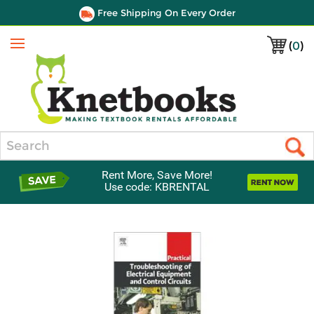
Free Shipping On Every Order
(
0
)
Menu
Search
Rent More, Save More!
Use code: KBRENTAL