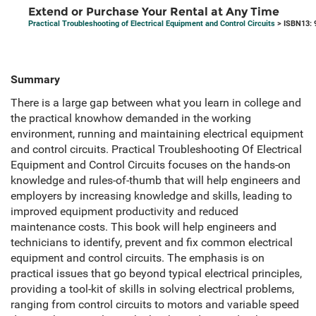
Extend or Purchase Your Rental at Any Time
Practical Troubleshooting of Electrical Equipment and Control Circuits
> ISBN13: 
Summary
There is a large gap between what you learn in college and
the practical knowhow demanded in the working
environment, running and maintaining electrical equipment
and control circuits. Practical Troubleshooting Of Electrical
Equipment and Control Circuits focuses on the hands-on
knowledge and rules-of-thumb that will help engineers and
employers by increasing knowledge and skills, leading to
improved equipment productivity and reduced
maintenance costs. This book will help engineers and
technicians to identify, prevent and fix common electrical
equipment and control circuits. The emphasis is on
practical issues that go beyond typical electrical principles,
providing a tool-kit of skills in solving electrical problems,
ranging from control circuits to motors and variable speed