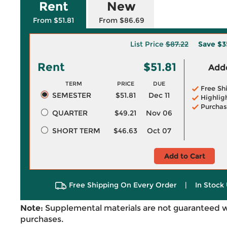
Rent
New
From $51.81
From $86.69
List Price
$87.22
Save
$3
Rent
$51.81
Adde
TERM
PRICE
DUE
Free Sh
SEMESTER
$51.81
Dec 11
Highlig
Purchas
QUARTER
$49.21
Nov 06
SHORT TERM
$46.63
Oct 07
Add to Cart
Free Shipping On Every Order
|
In Stock 
Note:
Supplemental materials are not guaranteed w
purchases.