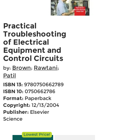
Practical
Troubleshooting
of Electrical
Equipment and
Control Circuits
Brown
Rawtani
by:
;
;
Patil
ISBN 13:
9780750662789
ISBN 10:
0750662786
Format:
Paperback
Copyright:
12/13/2004
Publisher:
Elsevier
Science