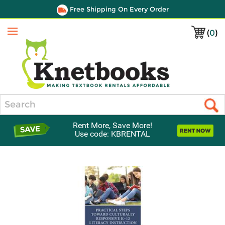
Free Shipping On Every Order
(
0
)
Menu
Search
Rent More, Save More!
Use code: KBRENTAL