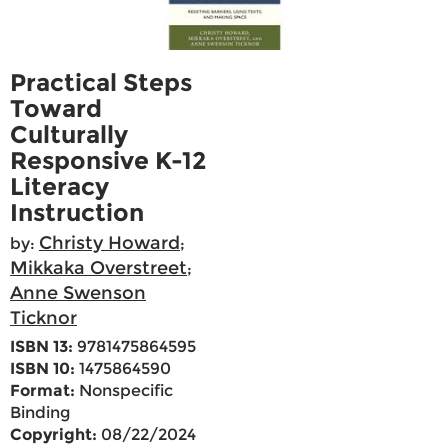
Practical Steps
Toward
Culturally
Responsive K-12
Literacy
Instruction
Christy Howard
by:
;
Mikkaka Overstreet
;
Anne Swenson
Ticknor
ISBN 13:
9781475864595
ISBN 10:
1475864590
Format:
Nonspecific
Binding
Copyright:
08/22/2024