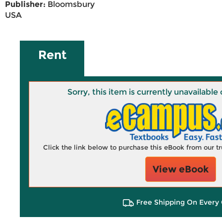
Publisher:
Bloomsbury
USA
Rent
Sorry, this item is currently unavailab
Click the link below to purchase this eBook from our 
View eBook
Free Shipping On Every