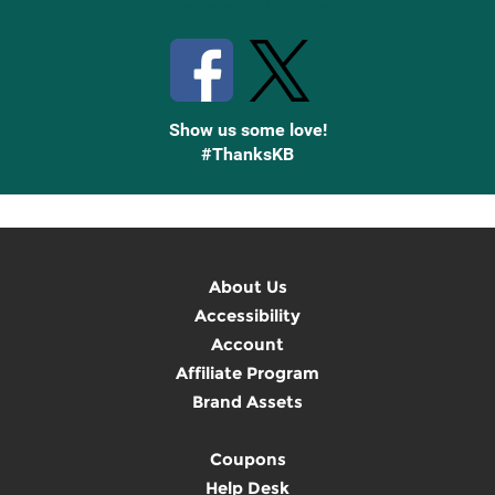
Stay Connected with Knetbooks
Show us some love!
#ThanksKB
About Us
Accessibility
Account
Affiliate Program
Brand Assets
Coupons
Help Desk