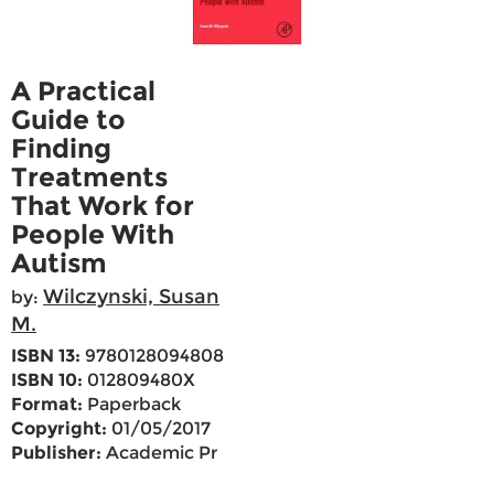
A Practical
Guide to
Finding
Treatments
That Work for
People With
Autism
Wilczynski, Susan
by:
M.
ISBN 13:
9780128094808
ISBN 10:
012809480X
Format:
Paperback
Copyright:
01/05/2017
Publisher:
Academic Pr