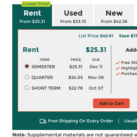
Rent
Used
New
From $25.31
From $33.10
From $42.36
List Price
$42.61
Save
$1
Rent
$25.31
Adde
TERM
PRICE
DUE
Free Sh
SEMESTER
$25.31
Dec 11
Highlig
Purchas
QUARTER
$24.05
Nov 06
SHORT TERM
$22.78
Oct 07
Add to Cart
Free Shipping On Every Order
|
Usual
Note:
Supplemental materials are not guaranteed w