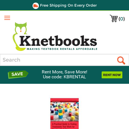
Free Shipping On Every Order
(
0
)
Menu
Search
Rent More, Save More!
Use code: KBRENTAL