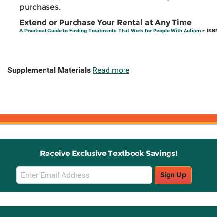
purchases.
Extend or Purchase Your Rental at Any Time
A Practical Guide to Finding Treatments That Work for People With Autism
> ISB
Supplemental Materials
Read more
Receive Exclusive Textbook Savings!
Email
Sign Up
Sign
Up