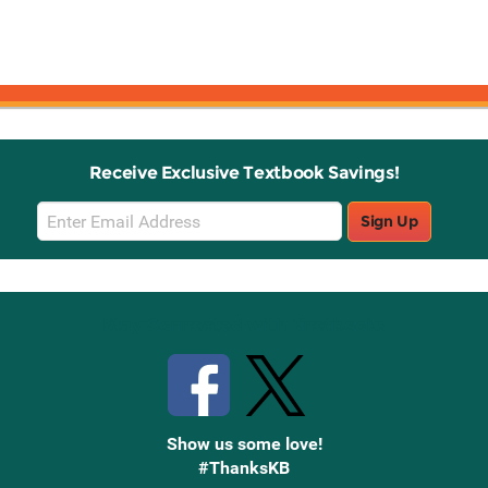
Receive Exclusive Textbook Savings!
Email
Sign Up
Sign
Up
Stay Connected with Knetbooks
Show us some love!
#ThanksKB