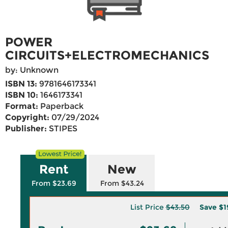
POWER
CIRCUITS+ELECTROMECHANICS
by: Unknown
ISBN 13:
9781646173341
ISBN 10:
1646173341
Format:
Paperback
Copyright:
07/29/2024
Publisher:
STIPES
Rent
New
From $23.69
From $43.24
List Price
$43.50
Save
$1