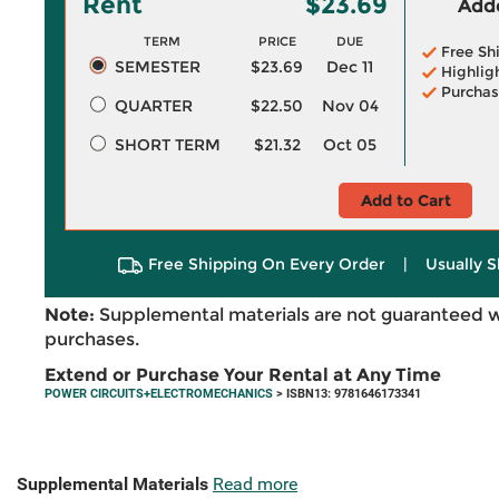
Rent
$23.69
Adde
TERM
PRICE
DUE
Free Sh
SEMESTER
$23.69
Dec 11
Highlig
Purchas
QUARTER
$22.50
Nov 04
SHORT TERM
$21.32
Oct 05
Add to Cart
Free Shipping On Every Order
|
Usually S
Note:
Supplemental materials are not guaranteed w
purchases.
Extend or Purchase Your Rental at Any Time
POWER CIRCUITS+ELECTROMECHANICS
> ISBN13: 9781646173341
Supplemental Materials
Read more