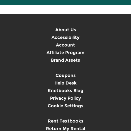
About Us
Accessibility
Account
Affiliate Program
Brand Assets
Coupons
Help Desk
Knetbooks Blog
Privacy Policy
Cookie Settings
Rent Textbooks
Return My Rental