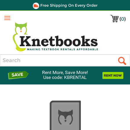
Free Shipping On Every Order
(
0
)
Menu
Search
Rent More, Save More!
Use code: KBRENTAL