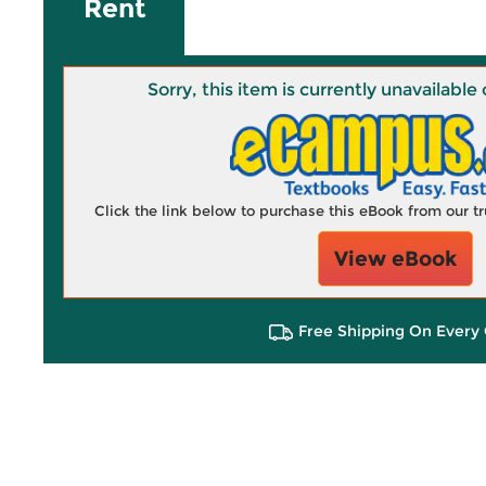
Rent
Sorry, this item is currently unavailab
Click the link below to purchase this eBook from our 
View eBook
Free Shipping On Every