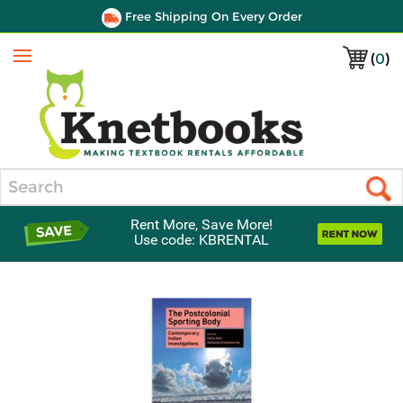
Free Shipping On Every Order
(
0
)
Menu
Search
Rent More, Save More!
Use code: KBRENTAL