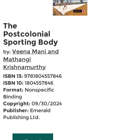
The
Postcolonial
Sporting Body
Veena Mani and
by:
Mathangi
Krishnamurthy
ISBN 13:
9781804557846
ISBN 10:
1804557846
Format:
Nonspecific
Binding
Copyright:
09/30/2024
Publisher:
Emerald
Publishing Ltd.