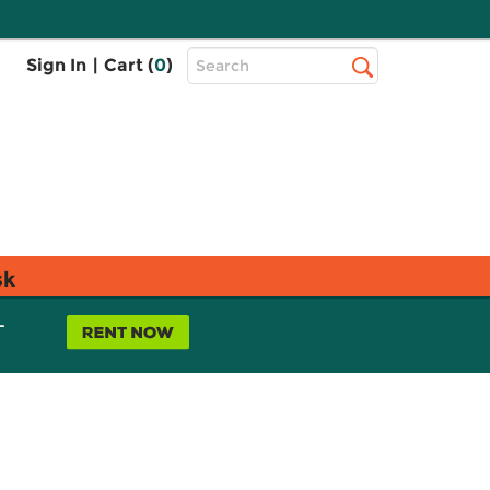
Top
Sign In
|
Cart (
0
)
Search
Search
Bar
sk
L