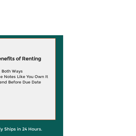
efits of Renting
g Both Ways
e Notes Like You Own It
end Before Due Date
ly Ships in 24 Hours.