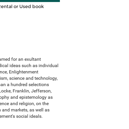
Rental or Used book
amed for an exultant
ical ideas such as individual
ience, Enlightenment
ism, science and technology,
than a hundred selections
ocke, Franklin, Jefferson,
sophy and epistemology as
ence and religion, on the
s and markets, as well as
ment's social ideals.