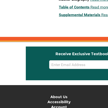
Table of Contents
Read mor
Supplemental Materials
Rea
Receive Exclusive Textboo
Email
Sign
Up
About Us
Accessibility
Account