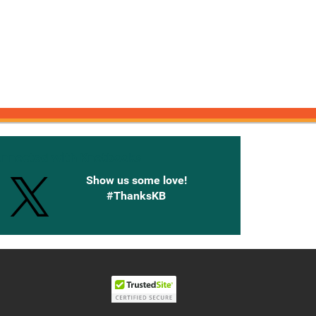
onnected with Knetbooks
Show us some love!
#ThanksKB