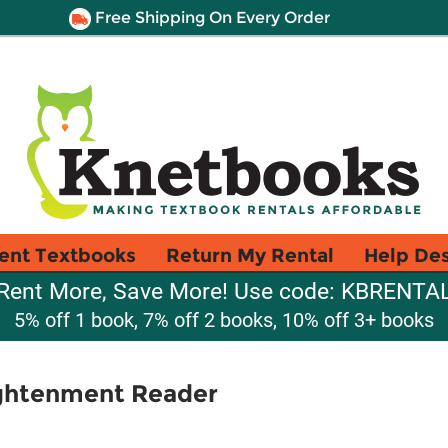
Free Shipping On Every Order
ent Textbooks
Return My Rental
Help De
Rent More, Save More! Use code: KBRENTA
5% off 1 book, 7% off 2 books, 10% off 3+ books
ightenment Reader