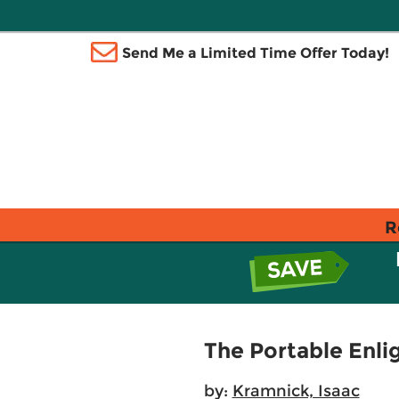
Send Me a Limited Time Offer Today!
R
The Portable Enl
by:
Kramnick, Isaac