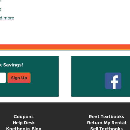
e
d more
k Savings!
Stay C
Sign Up
Coupons
Rent Textbooks
Help Desk
Return My Rental
Knetbooks Blog
Sell Textbooks