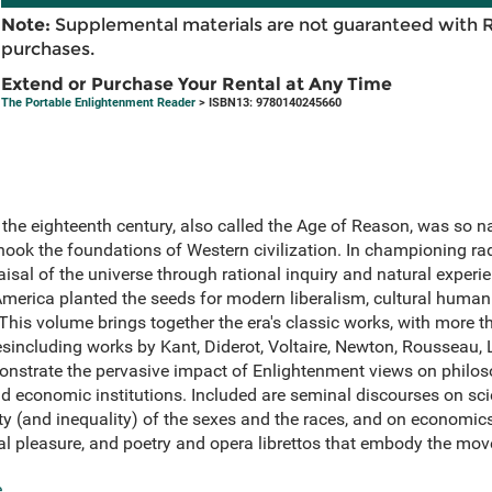
Note:
Supplemental materials are not guaranteed with 
purchases.
Extend or Purchase Your Rental at Any Time
The Portable Enlightenment Reader
> ISBN13: 9780140245660
the eighteenth century, also called the Age of Reason, was so n
hook the foundations of Western civilization. In championing rad
aisal of the universe through rational inquiry and natural exper
merica planted the seeds for modern liberalism, cultural human
 This volume brings together the era's classic works, with more 
including works by Kant, Diderot, Voltaire, Newton, Rousseau, L
nstrate the pervasive impact of Enlightenment views on philo
 and economic institutions. Included are seminal discourses on sci
ity (and inequality) of the sexes and the races, and on economic
 pleasure, and poetry and opera librettos that embody the move
e