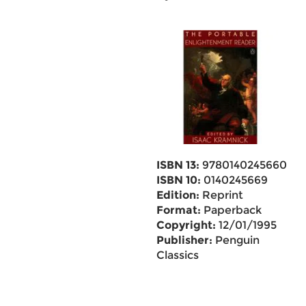
ISBN 13:
9780140245660
ISBN 10:
0140245669
Edition:
Reprint
Format:
Paperback
Copyright:
12/01/1995
Publisher:
Penguin
Classics