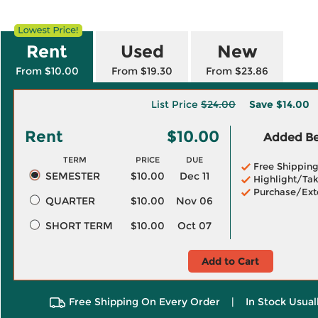
Rent
Used
New
From $10.00
From $19.30
From $23.86
List Price
$24.00
Save
$14.00
Rent
$10.00
Added Ben
TERM
PRICE
DUE
Free Shippin
SEMESTER
$10.00
Dec 11
Highlight/Tak
Purchase/Ext
QUARTER
$10.00
Nov 06
SHORT TERM
$10.00
Oct 07
Add to Cart
Free Shipping On Every Order
|
In Stock Usual