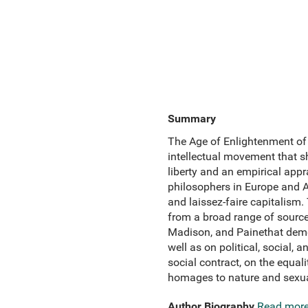
Summary
The Age of Enlightenment of 
intellectual movement that s
liberty and an empirical appr
philosophers in Europe and A
and laissez-faire capitalism.
from a broad range of sources
Madison, and Painethat demo
well as on political, social,
social contract, on the equal
homages to nature and sexual
Author Biography
Read mor