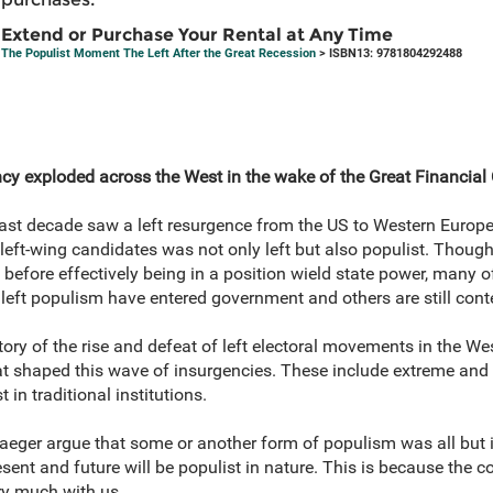
Extend or Purchase Your Rental at Any Time
The Populist Moment The Left After the Great Recession
> ISBN13: 9781804292488
cy exploded across the West in the wake of the Great Financial 
e last decade saw a left resurgence from the US to Western Europ
 left-wing candidates was not only left but also populist. Thoug
fore effectively being in a position wield state power, many of
left populism have entered government and others are still conte
ory of the rise and defeat of left electoral movements in the We
t shaped this wave of insurgencies. These include extreme and ri
st in traditional institutions.
 Jaeger argue that some or another form of populism was all but i
esent and future will be populist in nature. This is because the c
ery much with us.