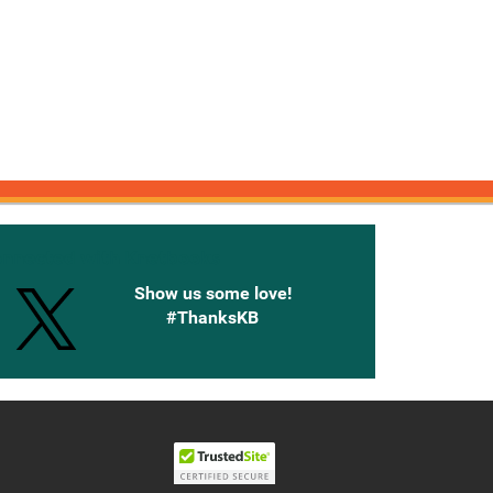
onnected with Knetbooks
Show us some love!
#ThanksKB