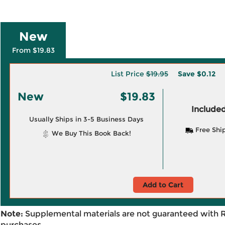
New
From $19.83
List Price
$19.95
Save
$0.12
New
$19.83
Included
Usually Ships in 3-5 Business Days
Free Shi
We Buy This Book Back!
Add to Cart
Note:
Supplemental materials are not guaranteed with 
purchases.