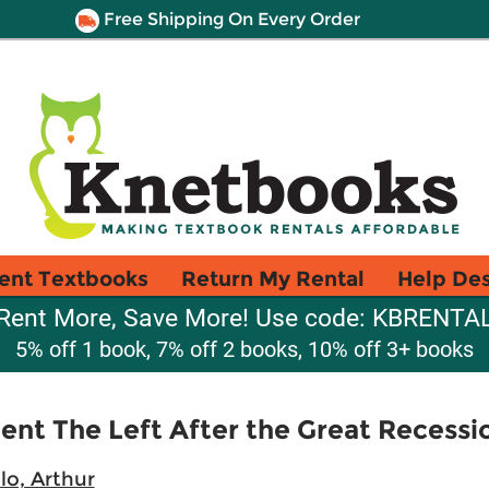
Free Shipping On Every Order
ent Textbooks
Return My Rental
Help De
Rent More, Save More! Use code: KBRENTA
5% off 1 book, 7% off 2 books, 10% off 3+ books
nt The Left After the Great Recessi
llo, Arthur