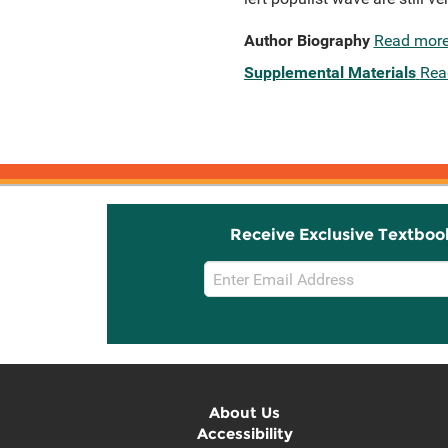
Author Biography
Read mor
Supplemental Materials
Rea
Receive Exclusive Textboo
Email
Sign
Up
About Us
Accessibility