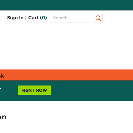
Top
Sign In
|
Cart (
0
)
Search
Search
Bar
sk
L
on