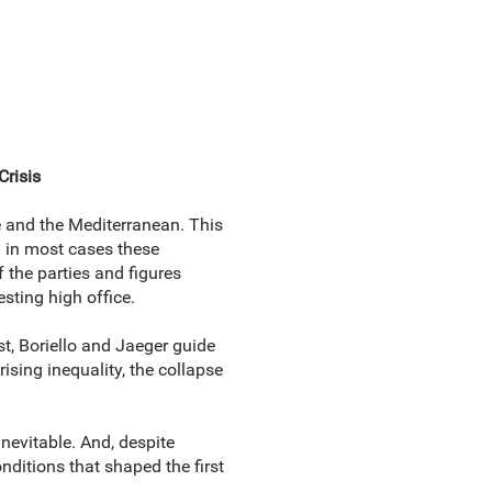
Crisis
e and the Mediterranean. This
h in most cases these
 the parties and figures
sting high office.
st, Boriello and Jaeger guide
sing inequality, the collapse
nevitable. And, despite
onditions that shaped the first