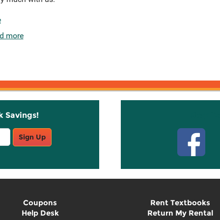
e
d more
k Savings!
Stay C
Sign Up
Coupons
Rent Textbooks
Help Desk
Return My Rental