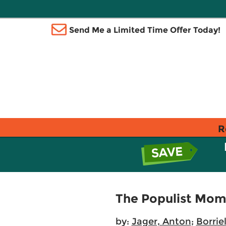
Send Me a Limited Time Offer Today!
R
The Populist Mome
by:
Jager, Anton
;
Borrie