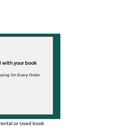
 with your book
pping On Every Order
Rental or Used book