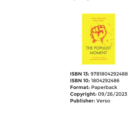
ISBN 13:
9781804292488
ISBN 10:
1804292486
Format:
Paperback
Copyright:
09/26/2023
Publisher:
Verso