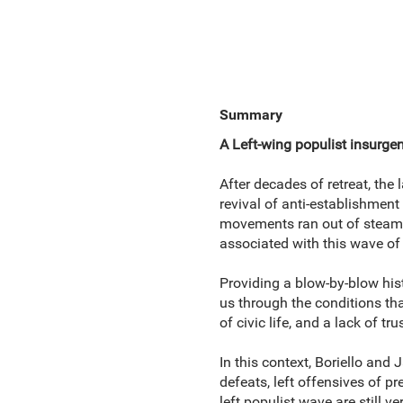
Summary
A Left-wing populist insurgen
After decades of retreat, th
revival of anti-establishment
movements ran out of steam be
associated with this wave of 
Providing a blow-by-blow hist
us through the conditions tha
of civic life, and a lack of tru
In this context, Boriello and
defeats, left offensives of pr
left populist wave are still v